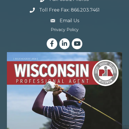
Toll Free Fax: 866.203.7461
email address
Email Us
Privacy Policy
Facebook
LinkedIn
YouTube