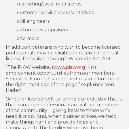
· marketing/social media pros
· customer service representatives
· civil engineers
· automotive appraisers
· and more
In addition, veterans who wish to become licensed
professionals may be eligible to receive one initial
license fee waiver through Wisconsin Act 209.
“The PIAW website, (
www.piaw.org
) lists
employment opportunities from our members.
Simply click on the careers and resume button on
the right hand side of the page,” explained Von
Haden.
“Another key benefit to joining our industry that is
that insurance professionals are valued members
of the community … giving back to those who
need it most. And, when disaster strikes, we help
make things right and provide hope and
compassion to the families who have been