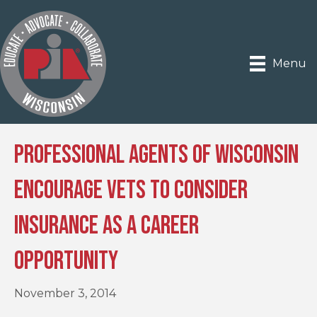
Menu
Professional Agents of Wisconsin
Encourage Vets to Consider
Insurance as a Career
Opportunity
November 3, 2014