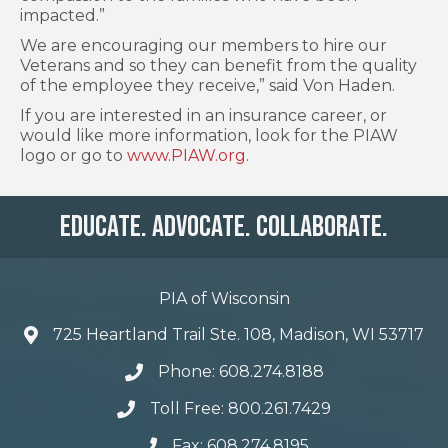
impacted.”
We are encouraging our members to hire our
Veterans and so they can benefit from the quality
of the employee they receive,” said Von Haden.
If you are interested in an insurance career, or
would like more information, look for the PIAW
logo or go to
www.PIAW.org
.
Educate. Advocate. Collaborate.
PIA of Wisconsin
725 Heartland Trail Ste. 108, Madison, WI 53717
Phone: 608.274.8188
Toll Free: 800.261.7429
Fax: 608.274.8195