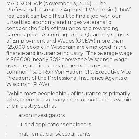
MADISON, Wis (November 3, 2014) – The
Professional Insurance Agents of Wisconsin (PIAW)
realizes it can be difficult to find a job with our
unsettled economy and urges veterans to
consider the field of insurance as a rewarding
career option. According to the Quarterly Census
of Employment and Wages (QCEW) more than
125,000 people in Wisconsin are employed in the
finance and insurance industry. “The average wage
is $66,000, nearly 70% above the Wisconsin wage
average, and incomes in the six figures are
common,” said Ron Von Haden, CIC, Executive Vice
President of the Professional Insurance Agents of
Wisconsin (PIAW).
“While most people think of insurance as primarily
sales, there are so many more opportunities within
the industry such as:
· arson investigators
· IT and applications engineers
· mathematicians/accountants