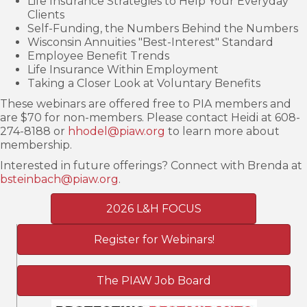
Life Insurance Strategies to Help Your Everyday
Clients
Self-Funding, the Numbers Behind the Numbers
Wisconsin Annuities "Best-Interest" Standard
Employee Benefit Trends
Life Insurance Within Employment
Taking a Closer Look at Voluntary Benefits
These webinars are offered free to PIA members and
are $70 for non-members. Please contact Heidi at 608-
274-8188 or
hhodel@piaw.org
to learn more about
membership.
Interested in future offerings? Connect with Brenda at
bsteinbach@piaw.org
.
2026 L&H FOCUS
Register for Webinars!
The PIAW Job Board