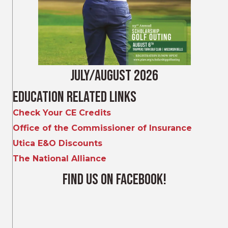
July/August 2026
Education Related Links
Check Your CE Credits
Office of the Commissioner of Insurance
Utica E&O Discounts
The National Alliance
Find Us on Facebook!