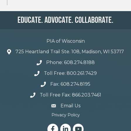
Educate. Advocate. Collaborate.
PIA of Wisconsin
725 Heartland Trail Ste. 108, Madison, WI 53717
Phone: 608.274.8188
Toll Free: 800.261.7429
Fax: 608.274.8195
Toll Free Fax: 866.203.7461
email address
Email Us
Privacy Policy
Facebook
LinkedIn
YouTube