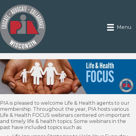
Menu
PIA is pleased to welcome Life & Health agents to our
membership. Throughout the year, PIA hosts various
Life & Health FOCUS webinars centered on important
and timely life & health topics. Some webinars in the
past have included topics such as: