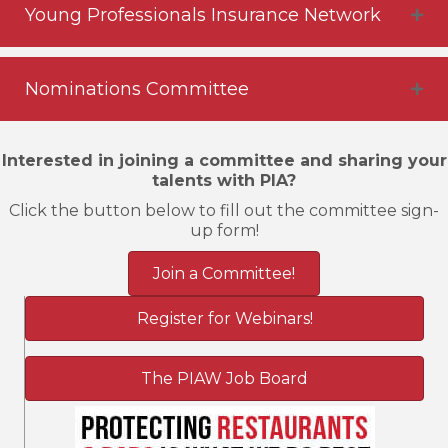
Young Professionals Insurance Network
Nominations Committee
Interested in joining a committee and sharing your
talents with PIA?
Click the button below to fill out the committee sign-
up form!
Join a Committee!
Register for Webinars!
The PIAW Job Board