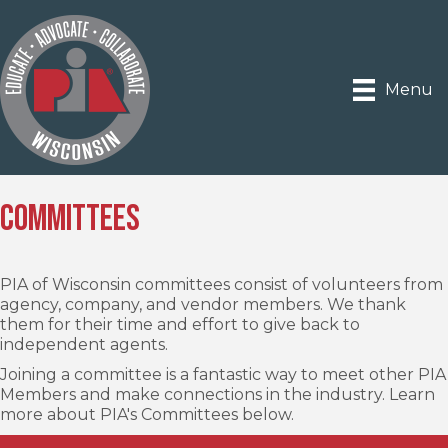
Menu
Committees
PIA of Wisconsin committees consist of volunteers from
agency, company, and vendor members. We thank
them for their time and effort to give back to
independent agents.
Joining a committee is a fantastic way to meet other PIA
Members and make connections in the industry. Learn
more about PIA's Committees below.