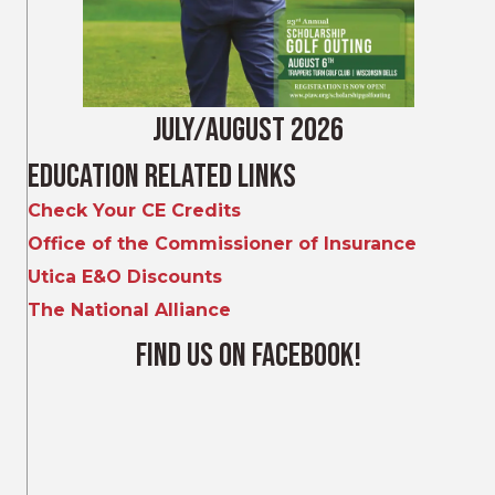
July/August 2026
Education Related Links
Check Your CE Credits
Office of the Commissioner of Insurance
Utica E&O Discounts
The National Alliance
Find Us on Facebook!