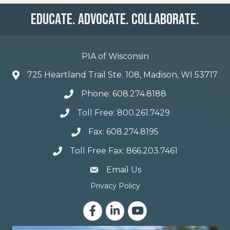
Educate. Advocate. Collaborate.
PIA of Wisconsin
725 Heartland Trail Ste. 108, Madison, WI 53717
Phone: 608.274.8188
Toll Free: 800.261.7429
Fax: 608.274.8195
Toll Free Fax: 866.203.7461
email address
Email Us
Privacy Policy
Facebook
LinkedIn
YouTube