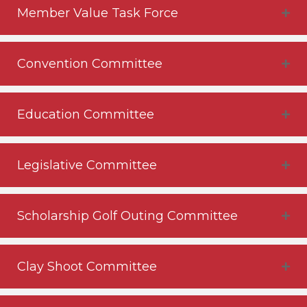
Member Value Task Force
Convention Committee
Education Committee
Legislative Committee
Scholarship Golf Outing Committee
Clay Shoot Committee