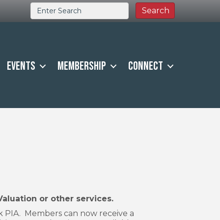
Events
Membership
Connect
uation or other services.
sk PIA. Members can now receive a