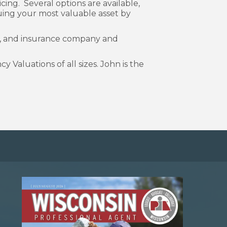
cing. Several options are available,
ing your most valuable asset by
er, and insurance company and
Valuations of all sizes. John is the