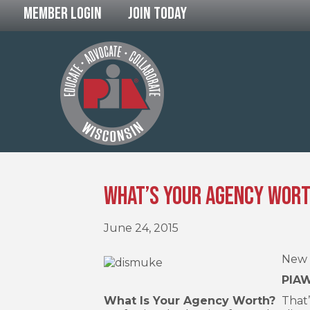
Member Login
Join Today
What’s Your Agency Wor
June 24, 2015
New 
PIAW
What Is Your Agency Worth?
That’