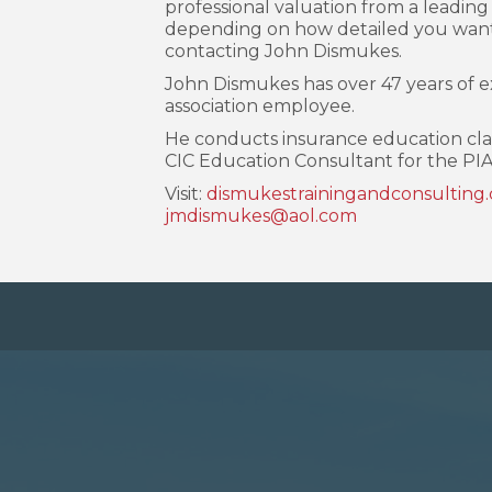
professional valuation from a leading 
depending on how detailed you want 
contacting John Dismukes.
John Dismukes has over 47 years of 
association employee.
He conducts insurance education class
CIC Education Consultant for the PIA
Visit:
dismukestrainingandconsulting
jmdismukes@aol.com