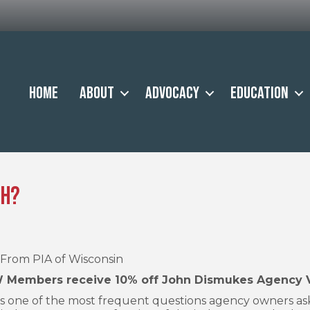
Home
About
Advocacy
Education
th?
From PIA of Wisconsin
 Members receive 10% off John Dismukes Agency Val
s one of the most frequent questions agency owners a