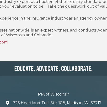
industry expert at a fraction of the industry-standard pri
your evaluation to be. Take the guesswork out of valu
experience in the insurance industry; as an agency own
es nationwide, is an expert witness, and conducts Agency 
 of Wisconsin and Colorado.
.com
Educate. Advocate. Collaborate.
PIA of Wisconsin
725 Heartland Trail Ste. 108, Madison, WI 53717