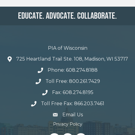
Educate. Advocate. Collaborate.
PIA of Wisconsin
725 Heartland Trail Ste. 108, Madison, WI 53717
Phone: 608.274.8188
Toll Free: 800.261.7429
Fax: 608.274.8195
Toll Free Fax: 866.203.7461
email address
Email Us
Privacy Policy