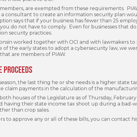
A members, are exempted from these requirements. PIAW 
 a consultant to create an information security plan wo
ption says that if your business has fewer than 25 empl
on, you do not have to comply. Even for businesses that do
on security practices.
onsin worked together with OCI and with lawmakers to pa
of the early states to adopt a cybersecurity law, we wer
that are members of PIAW.
e Proceeds
ason, the last thing he or she needs is a higher state tax
ce claim payments in the calculation of the manufacturin
 both houses of the Legislature as of Thursday, February
oid having their state income tax shoot up during a bad
ther than crop sales.
 to approve any or all of these bills, you can contact his