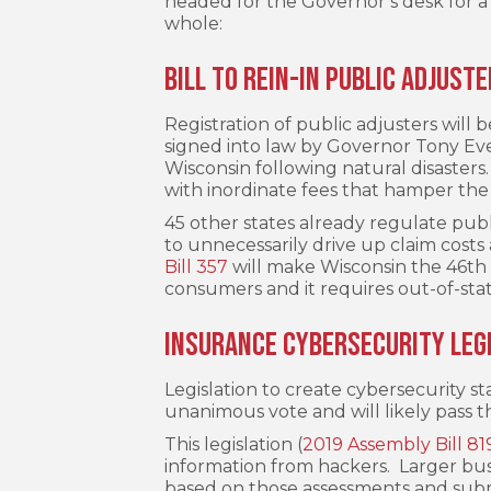
headed for the Governor’s desk for a 
whole:
Bill to Rein-In Public Adjust
Registration of public adjusters will 
signed into law by Governor Tony Ever
Wisconsin following natural disaster
with inordinate fees that hamper the
45 other states already regulate publ
to unnecessarily drive up claim costs
Bill 357
will make Wisconsin the 46th s
consumers and it requires out-of-stat
Insurance Cybersecurity Leg
Legislation to create cybersecurity s
unanimous vote and will likely pass t
This legislation (
2019 Assembly Bill 81
information from hackers. Larger bus
based on those assessments and subm