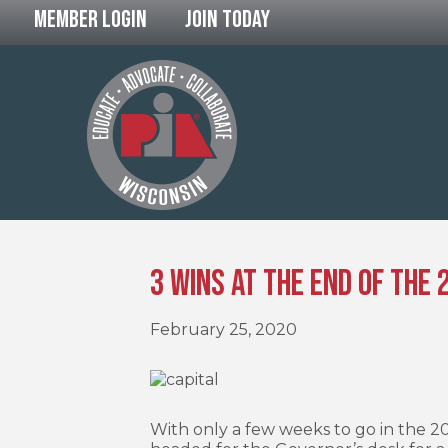
Member Login
Join Today
3 Wins at the End of the
February 25, 2020
With only a few weeks to go in the 20