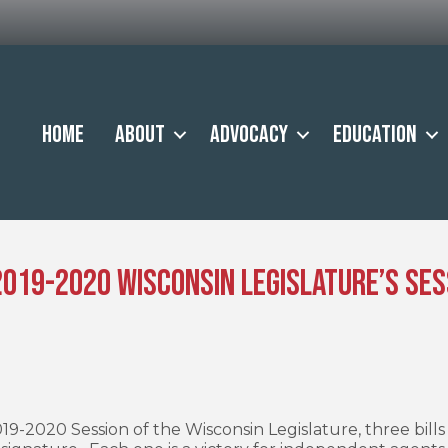
Home
About
Advocacy
Education
 2019-2020 Wisconsin Legislature’s Ses
19-2020 Session of the Wisconsin Legislature, three bill