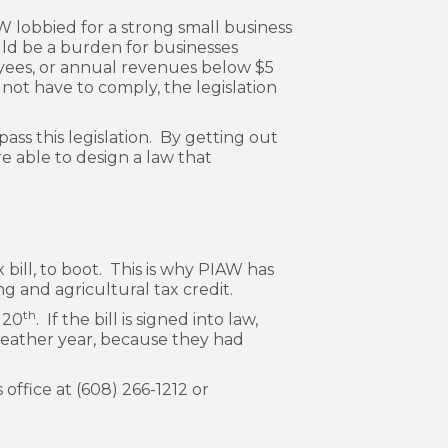
lobbied for a strong small business
uld be a burden for businesses
oyees, or annual revenues below $5
 not have to comply, the legislation
ss this legislation. By getting out
e able to design a law that
 bill, to boot. This is why PIAW has
g and agricultural tax credit.
th
 20
. If the bill is signed into law,
-weather year, because they had
 office at (608) 266-1212 or