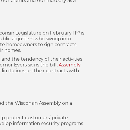
our clients and our industry as a
th
sconsin Legislature on February 11
is
public adjusters who swoop into
rate homeowners to sign contracts
ir homes.
and the tendency of their activities
rnor Evers signs the bill,
Assembly
limitations on their contracts with
sed the Wisconsin Assembly on a
elp protect customers’ private
evelop information security programs