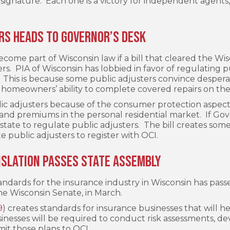
signature. Each one is a victory for independent agents, 
ers Heads to Governor’s Desk
become part of Wisconsin law if a bill that cleared the Wi
s. PIA of Wisconsin has lobbied in favor of regulating 
s. This is because some public adjusters convince despe
 homeowners’ ability to complete covered repairs on the
ic adjusters because of the consumer protection aspect 
 and premiums in the personal residential market. If Gove
tate to regulate public adjusters. The bill creates some 
e public adjusters to register with OCI.
islation Passes State Assembly
tandards for the insurance industry in Wisconsin has pas
he Wisconsin Senate, in March.
9
) creates standards for insurance businesses that will h
inesses will be required to conduct risk assessments, d
it those plans to OCI.