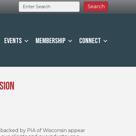
Events
Membership
Connect
sion
s backed by PIA of Wisconsin appear