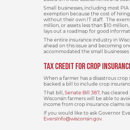
Small businesses, including most PI
exemption because the cost of hiring
without their own IT staff. The exem
million, or assets less than $10 milli
lays out a roadmap for good informati
The entire insurance industry in Wisc
ahead on this issue and becoming one 
accommodated the small businesses 
Tax Credit for Crop Insuranc
When a farmer has a disastrous crop se
backed a bill to include crop insuran
That bill,
Senate Bill 387
, has cleared
Wisconsin farmers will be able to av
income from crop insurance claims ra
If you would like to ask Governor Evers
EversInfo@wisconsin.gov
.