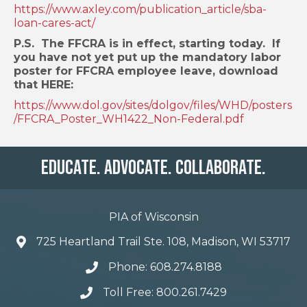
https://www.axley.com/publication_article/sba-
loan-cares-act/
P.S. The FFCRA is in effect, starting today. If
you have not yet put up the mandatory labor
poster for FFCRA employee leave, download
that HERE:
https://www.dol.gov/sites/dolgov/files/WHD/posters
/FFCRA_Poster_WH1422_Non-Federal.pdf
Educate. Advocate. Collaborate.
PIA of Wisconsin
725 Heartland Trail Ste. 108, Madison, WI 53717
Phone: 608.274.8188
Toll Free: 800.261.7429