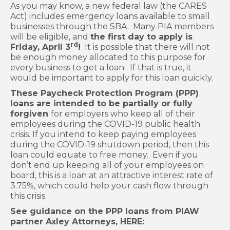
As you may know, a new federal law (the CARES
Act) includes emergency loans available to small
businesses through the SBA. Many PIA members
will be eligible, and
the first day to apply is
rd
Friday, April 3
!
It is possible that there will not
be enough money allocated to this purpose for
every business to get a loan. If that is true, it
would be important to apply for this loan quickly.
These Paycheck Protection Program (PPP)
loans are intended to be partially or fully
forgiven
for employers who keep all of their
employees during the COVID-19 public health
crisis. If you intend to keep paying employees
during the COVID-19 shutdown period, then this
loan could equate to free money. Even if you
don’t end up keeping all of your employees on
board, this is a loan at an attractive interest rate of
3.75%, which could help your cash flow through
this crisis.
See guidance on the PPP loans from PIAW
partner Axley Attorneys, HERE: