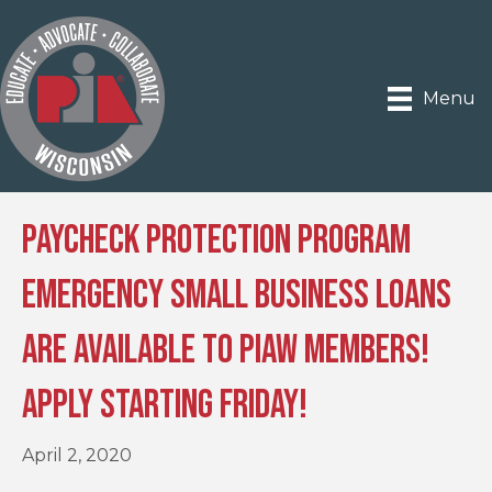
Menu
Paycheck Protection Program
Emergency Small Business Loans
Are Available to PIAW Members!
Apply Starting Friday!
April 2, 2020