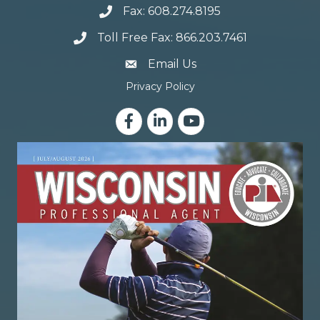
Fax: 608.274.8195
Toll Free Fax: 866.203.7461
email address
Email Us
Privacy Policy
Facebook
LinkedIn
YouTube