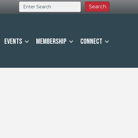
Events
Membership
Connect