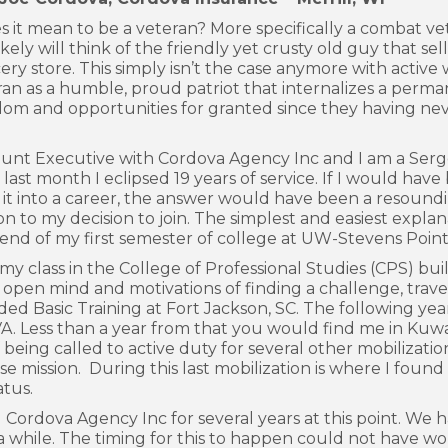
 it mean to be a veteran? More specifically a combat ve
kely will think of the friendly yet crusty old guy that sel
ery store. This simply isn’t the case anymore with active 
ran as a humble, proud patriot that internalizes a perm
edom and opportunities for granted since they having ne
unt Executive with Cordova Agency Inc and I am a Sergea
ast month I eclipsed 19 years of service. If I would have
it into a career, the answer would have been a resoundin
on to my decision to join. The simplest and easiest explan
e end of my first semester of college at UW-Stevens Point
 class in the College of Professional Studies (CPS) bui
 an open mind and motivations of finding a challenge, tra
ended Basic Training at Fort Jackson, SC. The following y
 VA. Less than a year from that you would find me in Kuw
being called to active duty for several other mobilizati
ission. During this last mobilization is where I found 
atus.
rdova Agency Inc for several years at this point. We ha
or a while. The timing for this to happen could not have