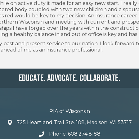
ile on active duty it made for an easy new start. I reall
ttered body coupled with two new children and a spouse
desired would be key to my decision. An insurance career 
rthern Wisconsin and meeting with current and prospectiv
onships I have forged over the years within the constructi
ding a healthy balance in and out of office is key and has
 past and present service to our nation. I look forwar
s ahead of me as an insurance professional.
Educate. Advocate. Collaborate.
PIA of Wisconsin
725 Heartland Trail Ste. 108, Madison, WI 53717
Phone: 608.274.8188