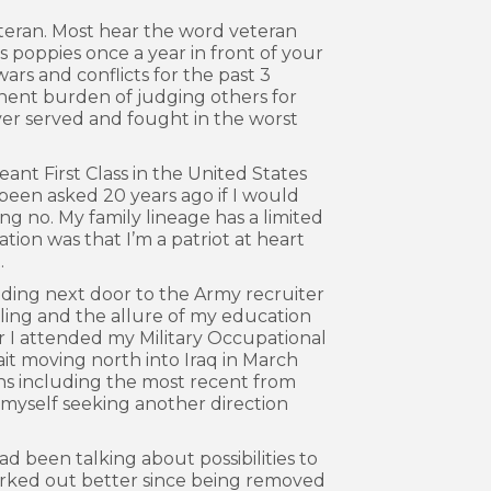
teran. Most hear the word veteran
ls poppies once a year in front of your
wars and conflicts for the past 3
anent burden of judging others for
ver served and fought in the worst
nt First Class in the United States
 been asked 20 years ago if I would
g no. My family lineage has a limited
ation was that I’m a patriot at heart
.
lding next door to the Army recruiter
veling and the allure of my education
ear I attended my Military Occupational
ait moving north into Iraq in March
ons including the most recent from
myself seeking another direction
d been talking about possibilities to
 worked out better since being removed