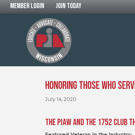
Member Login
Join Today
Honoring Those Who Serv
July 14, 2020
The PIAW and The 1752 Club T
Featured Veteran in the Industry: 