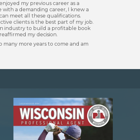
y enjoyed my previous career as a
 with a demanding career, I knew a
can meet all these qualifications.
e clients is the best part of my job.
on industry to build a profitable book
 reaffirmed my decision.
d to many more years to come and am