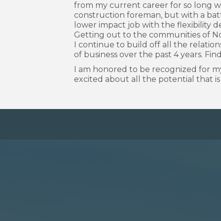
from my current career for so long wh
construction foreman, but with a ba
lower impact job with the flexibility 
Getting out to the communities of No
I continue to build off all the relati
of business over the past 4 years. Fin
I am honored to be recognized for my
excited about all the potential that i