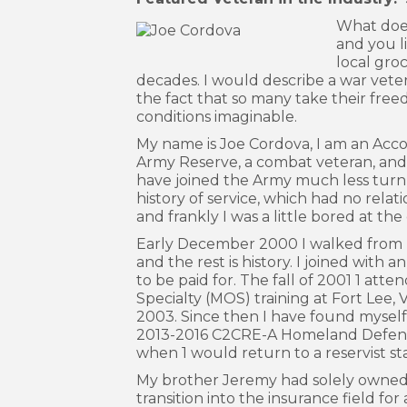
What does
and you li
local groc
decades. I would describe a war vete
the fact that so many take their fre
conditions imaginable.
My name is Joe Cordova, I am an Acco
Army Reserve, a combat veteran, and l
have joined the Army much less turn 
history of service, which had no relati
and frankly I was a little bored at th
Early December 2000 I walked from my
and the rest is history. I joined with
to be paid for. The fall of 2001 1 att
Specialty (MOS) training at Fort Lee,
2003. Since then I have found myself 
2013-2016 C2CRE-A Homeland Defense m
when 1 would return to a reservist st
My brother Jeremy had solely owned Co
transition into the insurance field f