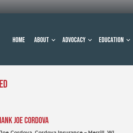
Home
About
Advocacy
Education
ed
hank Joe Cordova
Joe Cordova, Cordova Insurance – Merrill, WI