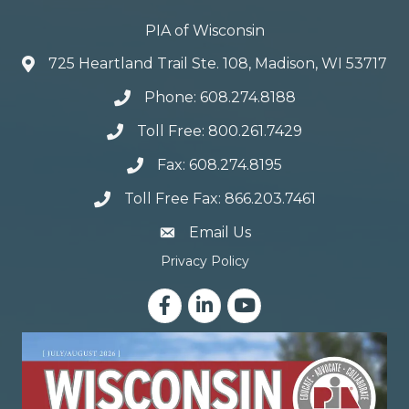
PIA of Wisconsin
725 Heartland Trail Ste. 108, Madison, WI 53717
Phone: 608.274.8188
Toll Free: 800.261.7429
Fax: 608.274.8195
Toll Free Fax: 866.203.7461
email address
Email Us
Privacy Policy
Facebook
LinkedIn
YouTube