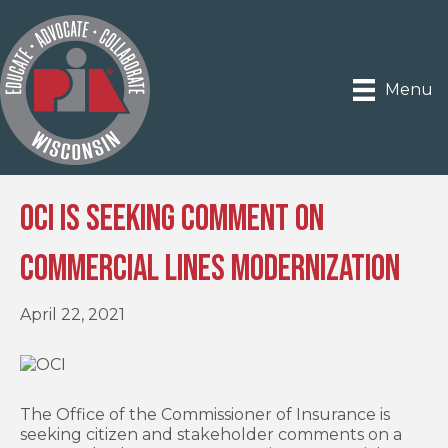
Menu
OCI is Seeking Comment on
Commercial Lines Modernization
April 22, 2021
The Office of the Commissioner of Insurance is
seeking citizen and stakeholder comments on a