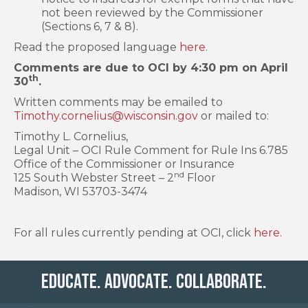
not been reviewed by the Commissioner
(Sections 6, 7 & 8).
Read the proposed language
here
.
Comments are due to OCI by 4:30 pm on April
th
30
.
Written comments may be emailed to
Timothy.cornelius@wisconsin.gov
or mailed to:
Timothy L. Cornelius,
Legal Unit – OCI Rule Comment for Rule Ins 6.785
Office of the Commissioner or Insurance
nd
125 South Webster Street – 2
Floor
Madison, WI 53703-3474
For all rules currently pending at OCI, click
here
.
Educate. Advocate. Collaborate.