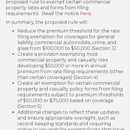
proposed rule to exempt certain commercial
property rates and forms from filing
requirements.
Read the notice
here
.
In summary, the proposed rule will:
Reduce the premium threshold for the rate
filing exemption for coverages for general
liability, commercial automobile, crime, and
glass from $100,000 to $50,000 (Section 3)
Create a provision exempting most
commercial property and casualty risks
developing $50,000 or more in annual
premium from rate filing requirements (other
than certain coverages) (Section 4)
Create an exemption for certain commercial
property and casualty policy forms from filing
requirements subject to premium thresholds
of $50,000 or $75,000 based on coverage
(Section 5)
Additional changes to reflect these updates
and ensure appropriate oversight, such as
record-keeping standards and requiring
notice to insureds for exempt forms that have