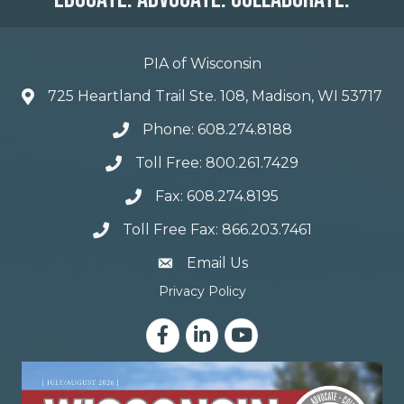
PIA of Wisconsin
725 Heartland Trail Ste. 108, Madison, WI 53717
Phone: 608.274.8188
Toll Free: 800.261.7429
Fax: 608.274.8195
Toll Free Fax: 866.203.7461
email address
Email Us
Privacy Policy
Facebook
LinkedIn
YouTube