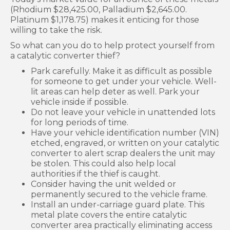
(Rhodium $28,425.00, Palladium $2,645.00.
Platinum $1,178.75) makes it enticing for those
willing to take the risk.
So what can you do to help protect yourself from
a catalytic converter thief?
Park carefully. Make it as difficult as possible
for someone to get under your vehicle. Well-
lit areas can help deter as well. Park your
vehicle inside if possible.
Do not leave your vehicle in unattended lots
for long periods of time.
Have your vehicle identification number (VIN)
etched, engraved, or written on your catalytic
converter to alert scrap dealers the unit may
be stolen. This could also help local
authorities if the thief is caught.
Consider having the unit welded or
permanently secured to the vehicle frame.
Install an under-carriage guard plate. This
metal plate covers the entire catalytic
converter area practically eliminating access