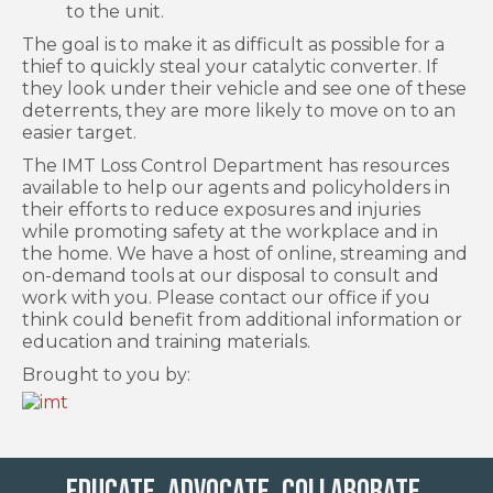
to the unit.
The goal is to make it as difficult as possible for a
thief to quickly steal your catalytic converter. If
they look under their vehicle and see one of these
deterrents, they are more likely to move on to an
easier target.
The IMT Loss Control Department has resources
available to help our agents and policyholders in
their efforts to reduce exposures and injuries
while promoting safety at the workplace and in
the home. We have a host of online, streaming and
on-demand tools at our disposal to consult and
work with you. Please contact our office if you
think could benefit from additional information or
education and training materials.
Brought to you by:
Educate. Advocate. Collaborate.