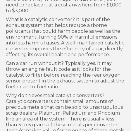
need to replace it at a cost anywhere from $1,000
to $3,000.
What is a catalytic converter? It is part of the
exhaust system that helps reduce airborne
pollutants that could harm people as well as the
environment, turning 90% of harmful emissions
into less harmful gases. A well-maintained catalytic
converter improves the efficiency of a car, directly
affecting its overall health and performance.
Can a car run without it? Typically, yes. It may
throw an engine fault code as it looks for the
catalyst to filter before reaching the rear oxygen
sensor present in the exhaust system to adjust the
fuel or air-to-fuel ratio.
Why do thieves steal catalytic converters?
Catalytic converters contain small amounts of
precious metals that can be sold to unscrupulous
scrap dealers. Platinum, Palladium and Rhodium
line an area of the system. There is usually less
than 3 to 5 grams of these metals per converter.
Today’s market value for an ounce of these metals