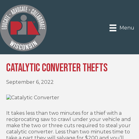
Menu
Catalytic Converter Thefts
September 6, 2022
It takes less than two minutes for a thief with a
reciprocating saw to crawl under your vehicle and
make the two or three cuts required to steal your
catalytic converter. Less than two minutes time to
take a part they will salvage for $200 and you’ll