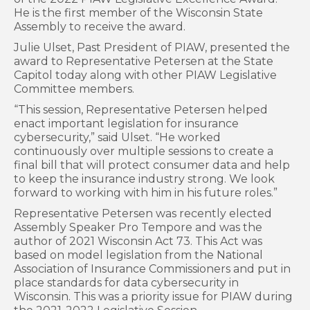
He is the first member of the Wisconsin State
Assembly to receive the award.
Julie Ulset, Past President of PIAW, presented the
award to Representative Petersen at the State
Capitol today along with other PIAW Legislative
Committee members.
“This session, Representative Petersen helped
enact important legislation for insurance
cybersecurity,” said Ulset. “He worked
continuously over multiple sessions to create a
final bill that will protect consumer data and help
to keep the insurance industry strong. We look
forward to working with him in his future roles.”
Representative Petersen was recently elected
Assembly Speaker Pro Tempore and was the
author of 2021 Wisconsin Act 73. This Act was
based on model legislation from the National
Association of Insurance Commissioners and put in
place standards for data cybersecurity in
Wisconsin. This was a priority issue for PIAW during