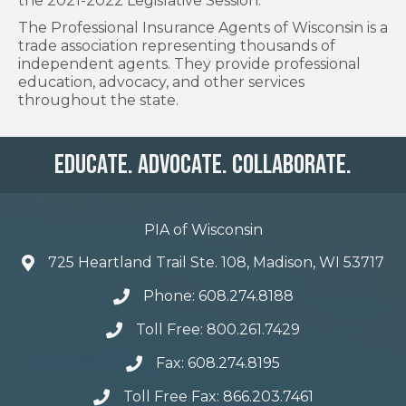
the 2021-2022 Legislative Session.
The Professional Insurance Agents of Wisconsin is a
trade association representing thousands of
independent agents. They provide professional
education, advocacy, and other services
throughout the state.
Educate. Advocate. Collaborate.
PIA of Wisconsin
725 Heartland Trail Ste. 108, Madison, WI 53717
Phone: 608.274.8188
Toll Free: 800.261.7429
Fax: 608.274.8195
Toll Free Fax: 866.203.7461