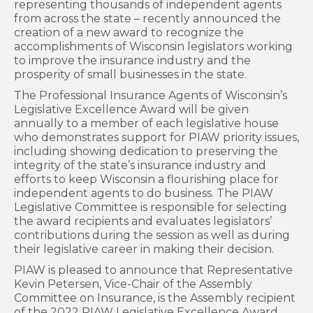
representing thousands of independent agents
from across the state – recently announced the
creation of a new award to recognize the
accomplishments of Wisconsin legislators working
to improve the insurance industry and the
prosperity of small businesses in the state.
The Professional Insurance Agents of Wisconsin’s
Legislative Excellence Award will be given
annually to a member of each legislative house
who demonstrates support for PIAW priority issues,
including showing dedication to preserving the
integrity of the state’s insurance industry and
efforts to keep Wisconsin a flourishing place for
independent agents to do business. The PIAW
Legislative Committee is responsible for selecting
the award recipients and evaluates legislators’
contributions during the session as well as during
their legislative career in making their decision.
PIAW is pleased to announce that Representative
Kevin Petersen, Vice-Chair of the Assembly
Committee on Insurance, is the Assembly recipient
of the 2022 PIAW Legislative Excellence Award.