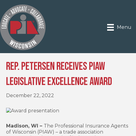
Menu
Rep. Petersen Receives PIAW
Legislative Excellence Award
December 22, 2022
Madison, WI –
The Professional Insurance Agents
of Wisconsin (PIAW) – a trade association