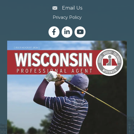
email address
Email Us
Privacy Policy
Facebook
LinkedIn
YouTube