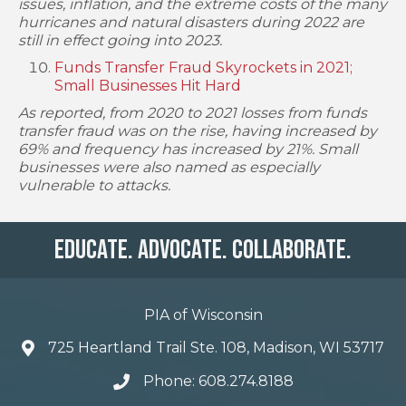
issues, inflation, and the extreme costs of the many
hurricanes and natural disasters during 2022 are
still in effect going into 2023.
Funds Transfer Fraud Skyrockets in 2021;
Small Businesses Hit Hard
As reported, from 2020 to 2021 losses from funds
transfer fraud was on the rise, having increased by
69% and frequency has increased by 21%. Small
businesses were also named as especially
vulnerable to attacks.
Educate. Advocate. Collaborate.
PIA of Wisconsin
725 Heartland Trail Ste. 108, Madison, WI 53717
Phone: 608.274.8188