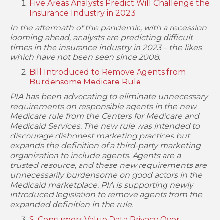
Five Areas Analysts Predict Will Challenge the
Insurance Industry in 2023
In the aftermath of the pandemic, with a recession
looming ahead, analysts are predicting difficult
times in the insurance industry in 2023 – the likes
which have not been seen since 2008.
Bill Introduced to Remove Agents from
Burdensome Medicare Rule
PIA has been advocating to eliminate unnecessary
requirements on responsible agents in the new
Medicare rule from the Centers for Medicare and
Medicaid Services. The new rule was intended to
discourage dishonest marketing practices but
expands the definition of a third-party marketing
organization to include agents. Agents are a
trusted resource, and these new requirements are
unnecessarily burdensome on good actors in the
Medicaid marketplace. PIA is supporting newly
introduced legislation to remove agents from the
expanded definition in the rule.
S. Consumers Value Data Privacy Over