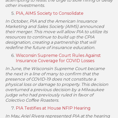
attempting to resist the urge to slow hiring or delay
other investments.
PIA, AIMS Society to Consolidate
In October, PIA and the American Insurance
Marketing and Sales Society (AIMS) announced
their merger. This move will allow PIA to utilize its
resources to continue to build up the CPIA
designation, creating a partnership that will
redefine the future of insurance education.
Wisconsin Supreme Court Rules Against
Insurance Coverage for COVID Losses
In June, the Wisconsin Supreme Court became
the next in a line of many to confirm that the
presence of COVID-19 does not constitute a
physical loss or damage to property. This decision
overturned a previous decision by a Milwaukee
judge who had previously ruled in favor of
Colectivo Coffee Roasters.
PIA Testifies at House NFIP Hearing
In May, Ariel Rivera represented PIA at the hearing