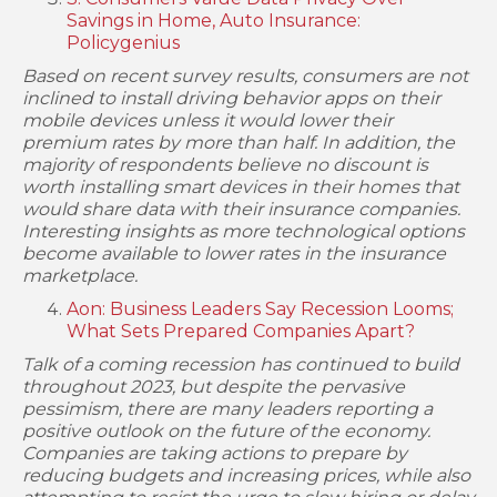
Savings in Home, Auto Insurance:
Policygenius
Based on recent survey results, consumers are not
inclined to install driving behavior apps on their
mobile devices unless it would lower their
premium rates by more than half. In addition, the
majority of respondents believe no discount is
worth installing smart devices in their homes that
would share data with their insurance companies.
Interesting insights as more technological options
become available to lower rates in the insurance
marketplace.
Aon: Business Leaders Say Recession Looms;
What Sets Prepared Companies Apart?
Talk of a coming recession has continued to build
throughout 2023, but despite the pervasive
pessimism, there are many leaders reporting a
positive outlook on the future of the economy.
Companies are taking actions to prepare by
reducing budgets and increasing prices, while also