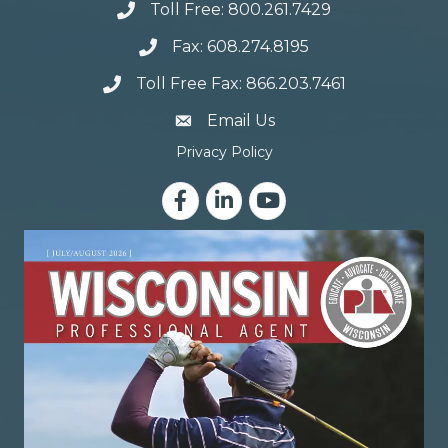
Toll Free: 800.261.7429
Fax: 608.274.8195
Toll Free Fax: 866.203.7461
email address
Email Us
Privacy Policy
Facebook
LinkedIn
YouTube