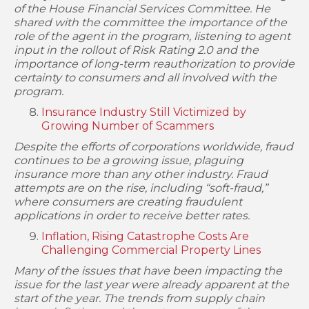
of the House Financial Services Committee. He
shared with the committee the importance of the
role of the agent in the program, listening to agent
input in the rollout of Risk Rating 2.0 and the
importance of long-term reauthorization to provide
certainty to consumers and all involved with the
program.
Insurance Industry Still Victimized by
Growing Number of Scammers
Despite the efforts of corporations worldwide, fraud
continues to be a growing issue, plaguing
insurance more than any other industry. Fraud
attempts are on the rise, including “soft-fraud,”
where consumers are creating fraudulent
applications in order to receive better rates.
Inflation, Rising Catastrophe Costs Are
Challenging Commercial Property Lines
Many of the issues that have been impacting the
issue for the last year were already apparent at the
start of the year. The trends from supply chain