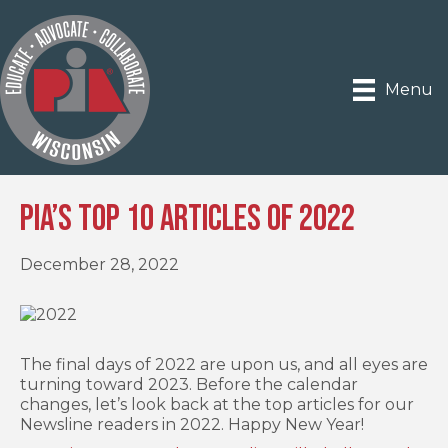
Menu
PIA’s Top 10 Articles of 2022
December 28, 2022
The final days of 2022 are upon us, and all eyes are
turning toward 2023. Before the calendar
changes, let’s look back at the top articles for our
Newsline readers in 2022. Happy New Year!