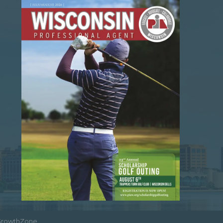
GrowthZone