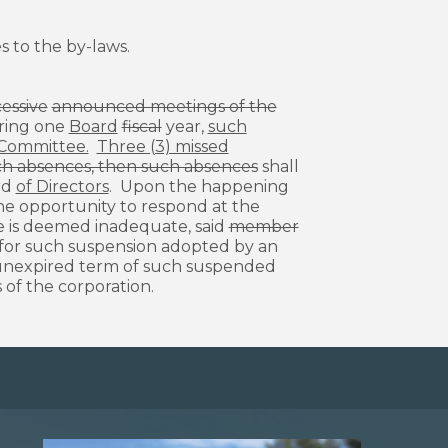
 to the by-laws.
cessive
announced meetings of the
ing one
Board
fiscal
year,
such
e Committee.
Three (3) missed
such absences, then such absences
shall
rd
of Directors
. Upon the happening
the opportunity to respond at the
se is deemed inadequate, said
member
for such suspension adopted by an
unexpired term of such suspended
 of the corporation.