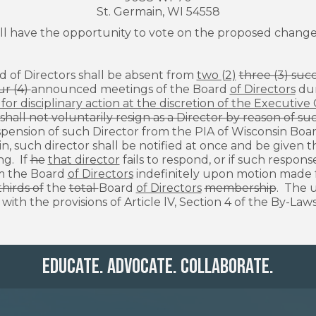
St. Germain, WI 54558
l have the opportunity to vote on the proposed changes
S
d of Directors shall be absent from
two (2)
three (3) suc
ur (4)
announced meetings of the Board
of Directors
dur
or disciplinary action at the discretion of the Executiv
shall not voluntarily resign as a Director by reason of 
pension of such Director from the PIA of Wisconsin Boa
in
,
such director shall be notified at once and be given 
ng. If
he
that director
fails to respond, or if such respon
m the Board
of Directors
indefinitely upon motion made 
hirds of
the
total
Board
of Directors
membership
. The 
ith the provisions of Article lV, Section 4 of the By-Laws
Educate. Advocate. Collaborate.