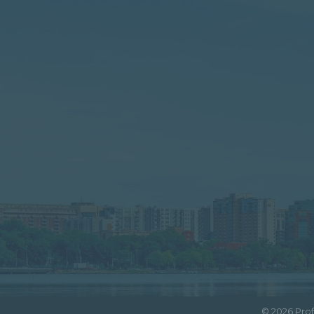
©
2026
Prof