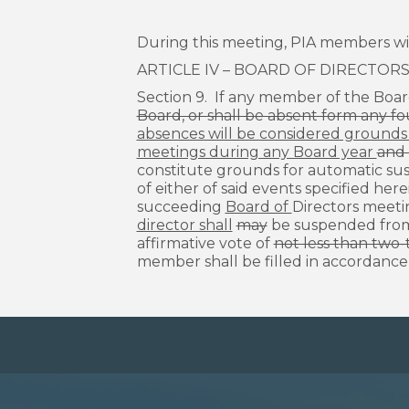
During this meeting, PIA members wil
ARTICLE IV – BOARD OF DIRECTOR
Section 9. If any member of the Boar
Board, or shall be absent form any fo
absences will be considered grounds f
meetings during any Board year
and 
constitute grounds for automatic sus
of either of said events specified here
succeeding
Board of
Directors meeti
director shall
may
be suspended fro
affirmative vote of
not less than two-t
member shall be filled in accordance w