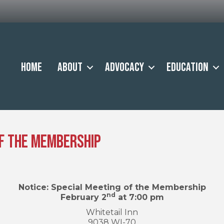
Home
About
Advocacy
Education
of the Membership
Notice: Special Meeting of the Membership
nd
February 2
at 7:00 pm
Whitetail Inn
9038 WI-70