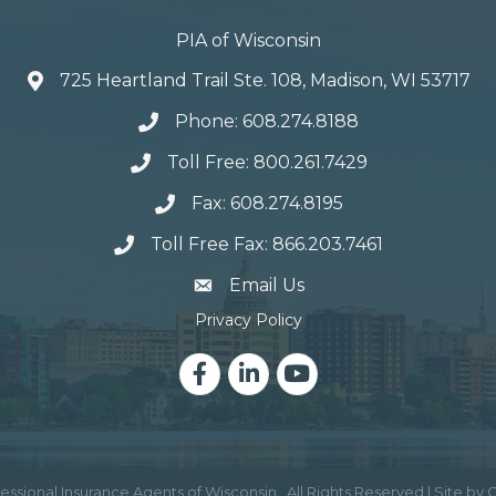
PIA of Wisconsin
725 Heartland Trail Ste. 108, Madison, WI 53717
Phone: 608.274.8188
Toll Free: 800.261.7429
Fax: 608.274.8195
Toll Free Fax: 866.203.7461
email address
Email Us
Privacy Policy
Facebook
LinkedIn
YouTube
essional Insurance Agents of Wisconsin.
All Rights Reserved | Site by