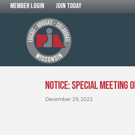
Member Login
Join Today
Notice: Special Meeting 
December 29, 2022