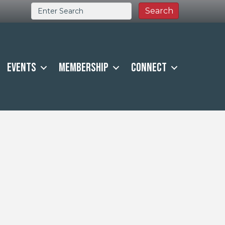
Events
Membership
Connect