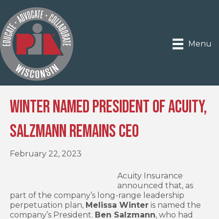
Menu
Winter Named President of Acuity,
Salzmann Remains CEO
February 22, 2023
Acuity Insurance
announced that, as
part of the company’s long-range leadership
perpetuation plan,
Melissa Winter
is named the
company’s President.
Ben Salzmann
, who had