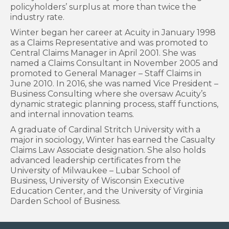
policyholders’ surplus at more than twice the
industry rate.
Winter began her career at Acuity in January 1998
as a Claims Representative and was promoted to
Central Claims Manager in April 2001. She was
named a Claims Consultant in November 2005 and
promoted to General Manager – Staff Claims in
June 2010. In 2016, she was named Vice President –
Business Consulting where she oversaw Acuity’s
dynamic strategic planning process, staff functions,
and internal innovation teams.
A graduate of Cardinal Stritch University with a
major in sociology, Winter has earned the Casualty
Claims Law Associate designation. She also holds
advanced leadership certificates from the
University of Milwaukee – Lubar School of
Business, University of Wisconsin Executive
Education Center, and the University of Virginia
Darden School of Business.