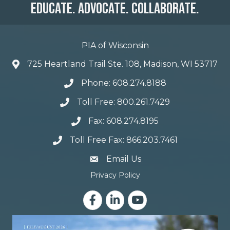
Educate. Advocate. Collaborate.
PIA of Wisconsin
725 Heartland Trail Ste. 108, Madison, WI 53717
Phone: 608.274.8188
Toll Free: 800.261.7429
Fax: 608.274.8195
Toll Free Fax: 866.203.7461
email address
Email Us
Privacy Policy
Facebook
LinkedIn
YouTube