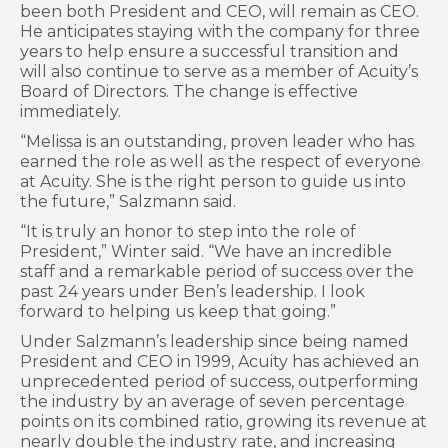
been both President and CEO, will remain as CEO.
He anticipates staying with the company for three
years to help ensure a successful transition and
will also continue to serve as a member of Acuity’s
Board of Directors. The change is effective
immediately.
“Melissa is an outstanding, proven leader who has
earned the role as well as the respect of everyone
at Acuity. She is the right person to guide us into
the future,” Salzmann said.
“It is truly an honor to step into the role of
President,” Winter said. “We have an incredible
staff and a remarkable period of success over the
past 24 years under Ben’s leadership. I look
forward to helping us keep that going.”
Under Salzmann’s leadership since being named
President and CEO in 1999, Acuity has achieved an
unprecedented period of success, outperforming
the industry by an average of seven percentage
points on its combined ratio, growing its revenue at
nearly double the industry rate, and increasing