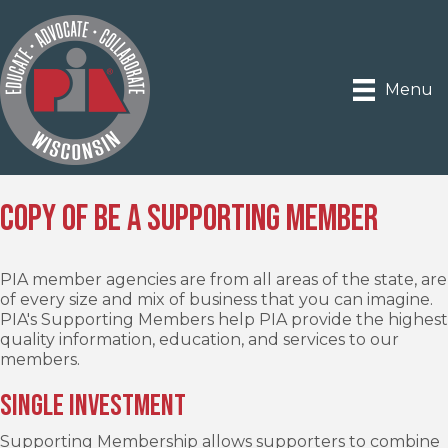
Menu
Copy of Be a Supporting Member
PIA member agencies are from all areas of the state, are
of every size and mix of business that you can imagine.
PIA's Supporting Members help PIA provide the highest
quality information, education, and services to our
members.
Single Investment
Supporting Membership allows supporters to combine