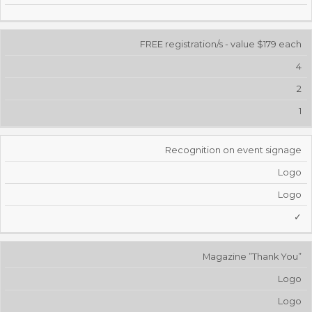
FREE registration/s - value $179 each
4
2
1
Recognition on event signage
Logo
Logo
✓
Magazine ”Thank You”
Logo
Logo