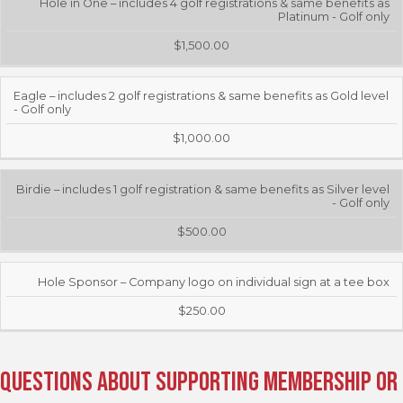
Hole in One – includes 4 golf registrations & same benefits as
Platinum - Golf only
$1,500.00
Eagle – includes 2 golf registrations & same benefits as Gold level
- Golf only
$1,000.00
Birdie – includes 1 golf registration & same benefits as Silver level
- Golf only
$500.00
Hole Sponsor – Company logo on individual sign at a tee box
$250.00
Questions about Supporting Membership or