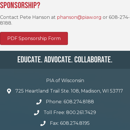
Sponsorship?
Contact Pete Hanson at
phanson@piaw.org
or 608-274-
8188.
PDF Sponsorship Form
Educate. Advocate. Collaborate.
PIA of Wisconsin
725 Heartland Trail Ste. 108, Madison, WI 53717
Phone: 608.274.8188
Toll Free: 800.261.7429
Fax: 608.274.8195