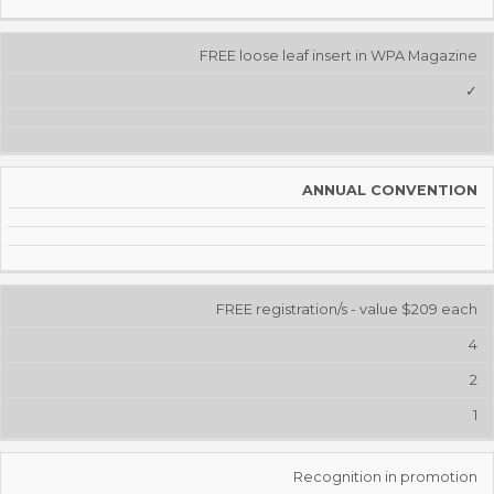
FREE loose leaf insert in WPA Magazine
✓
ANNUAL CONVENTION
FREE registration/s - value $209 each
4
2
1
Recognition in promotion