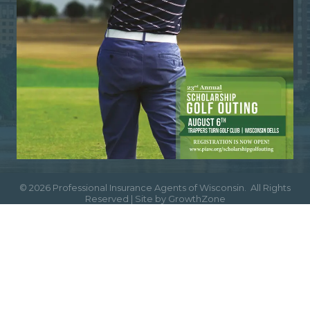
©
2026
Professional Insurance Agents of Wisconsin.
All Rights
Reserved | Site by
GrowthZone