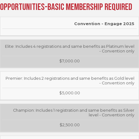
Opportunities-Basic Membership Required
EVENT
COST
Convention - Engage 2025
Elite: Includes 4 registrations and same benefits as Platinum level
- Convention only
$7,000.00
Premier: Includes 2 registrations and same benefits as Gold level
- Convention only
$5,000.00
Champion: Includes 1 registration and same benefits as Silver
level - Convention only
$2,500.00