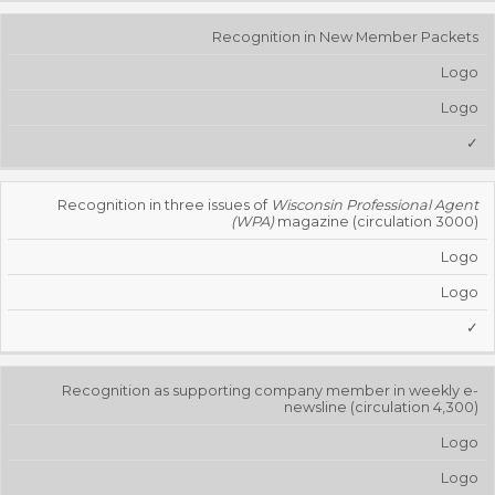
Recognition in New Member Packets
Logo
Logo
✓
Recognition in three issues of
Wisconsin Professional Agent
(WPA)
magazine (circulation 3000)
Logo
Logo
✓
Recognition as supporting company member in weekly e-
newsline (circulation 4,300)
Logo
Logo