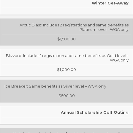
Winter Get-Away
Arctic Blast: Includes 2 registrations and same benefits as
Platinum level - WGA only
$1,500.00
Blizzard: Includes 1 registration and same benefits as Gold level -
WGA only
$1,000.00
Ice Breaker: Same benefits as Silver level – WGA only
$500.00
Annual Scholarship Golf Outing