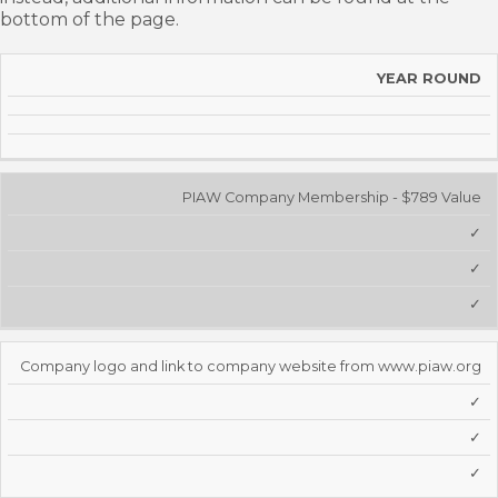
bottom of the page.
2025
YEAR ROUND
SUPPORTING
PLATINUM
GOLD
SILVER
MEMBER
BENEFITS
PIAW Company Membership - $789 Value
✓
✓
✓
Company logo and link to company website from www.piaw.org
✓
✓
✓