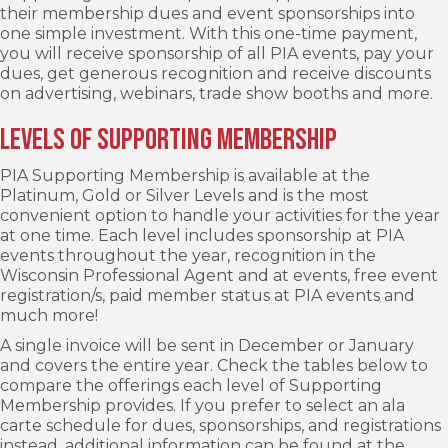
their membership dues and event sponsorships into
one simple investment. With this one-time payment,
you will receive sponsorship of all PIA events, pay your
dues, get generous recognition and receive discounts
on advertising, webinars, trade show booths and more.
Levels of Supporting Membership
PIA Supporting Membership is available at the
Platinum, Gold or Silver Levels and is the most
convenient option to handle your activities for the year
at one time. Each level includes sponsorship at PIA
events throughout the year, recognition in the
Wisconsin Professional Agent and at events, free event
registration/s, paid member status at PIA events and
much more!
A single invoice will be sent in December or January
and covers the entire year. Check the tables below to
compare the offerings each level of Supporting
Membership provides. If you prefer to select an ala
carte schedule for dues, sponsorships, and registrations
instead, additional information can be found at the