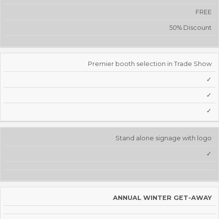
FREE
50% Discount
Premier booth selection in Trade Show
✓
✓
✓
Stand alone signage with logo
✓
ANNUAL WINTER GET-AWAY