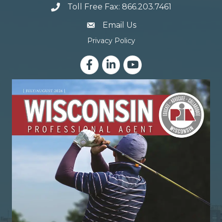
Toll Free Fax: 866.203.7461
email address
Email Us
Privacy Policy
Facebook
LinkedIn
YouTube