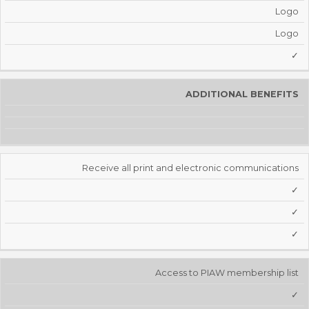
Logo
Logo
✓
ADDITIONAL BENEFITS
Receive all print and electronic communications
✓
✓
✓
Access to PIAW membership list
✓