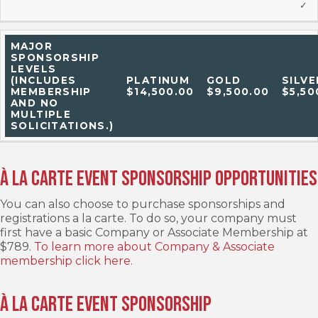
✓
MAJOR
SPONSORSHIP
LEVELS
(INCLUDES
PLATINUM
GOLD
SILVE
MEMBERSHIP
$14,500.00
$9,500.00
$5,50
AND NO
MULTIPLE
SOLICITATIONS.)
À la carte Event Sponsorship Opportunities
You can also choose to purchase sponsorships and
registrations a la carte. To do so, your company must
first have a basic Company or Associate Membership at
$789.
To learn more about Company & Associate
membership click here.
À la carte Event Sponsorship