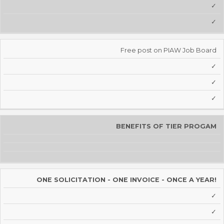
✓
✓
Free post on PIAW Job Board
✓
✓
✓
BENEFITS OF TIER PROGAM
ONE SOLICITATION - ONE INVOICE - ONCE A YEAR!
✓
✓