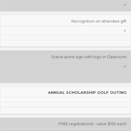
✓
Recognition on attendee gift
✓
Stand-alone sign with logo in Classroom
✓
ANNUAL SCHOLARSHIP GOLF OUTING
FREE registration/s - value $150 each