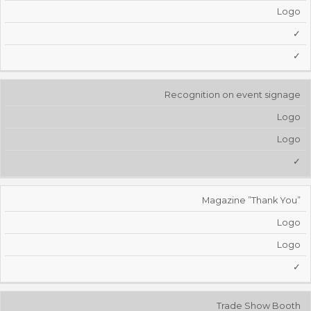
Logo
✓
✓
Recognition on event signage
Logo
Logo
✓
Magazine ”Thank You”
Logo
Logo
✓
Trade Show Booth