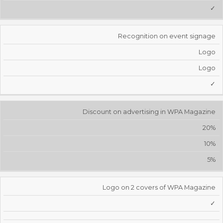
✓
Recognition on event signage
Logo
Logo
✓
Discount on advertising in WPA Magazine
20%
10%
5%
Logo on 2 covers of WPA Magazine
✓