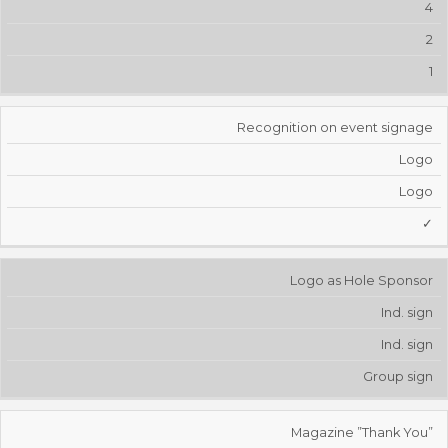
4
2
1
Recognition on event signage
Logo
Logo
✓
Logo as Hole Sponsor
Ind. sign
Ind. sign
Group sign
Magazine ”Thank You”