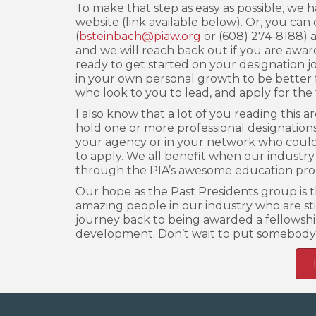
To make that step as easy as possible, we h
website (link available below). Or, you can 
(
bsteinbach@piaw.org
or (608) 274-8188) an
and we will reach back out if you are award
ready to get started on your designation jo
in your own personal growth to be better f
who look to you to lead, and apply for the 
I also know that a lot of you reading this 
hold one or more professional designations
your agency or in your network who could
to apply. We all benefit when our industry
through the PIA’s awesome education pro
Our hope as the Past Presidents group is th
amazing people in our industry who are sti
journey back to being awarded a fellowshi
development. Don’t wait to put somebody 