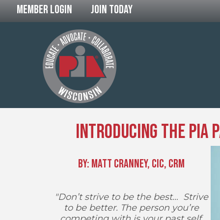
Member Login
Join Today
Introducing the PIA 
By: Matt Cranney, CIC, CRM
"Don’t strive to be the best… Strive
to be better. The person you’re
competing with is your past self,