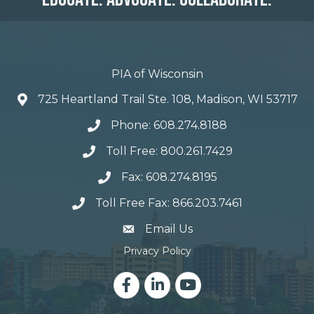
PIA of Wisconsin
725 Heartland Trail Ste. 108, Madison, WI 53717
Phone: 608.274.8188
Toll Free: 800.261.7429
Fax: 608.274.8195
Toll Free Fax: 866.203.7461
email address
Email Us
Privacy Policy
Facebook
LinkedIn
YouTube