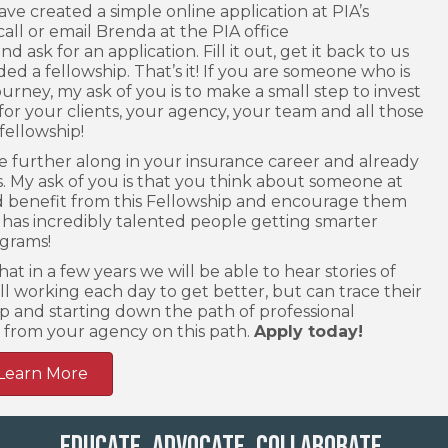
ave created a simple online application at PIA’s
call or email Brenda at the PIA office
d ask for an application. Fill it out, get it back to us
ed a fellowship. That’s it! If you are someone who is
urney, my ask of you is to make a small step to invest
or your clients, your agency, your team and all those
fellowship!
are further along in your insurance career and already
. My ask of you is that you think about someone at
 benefit from this Fellowship and encourage them
 has incredibly talented people getting smarter
grams!
at in a few years we will be able to hear stories of
ll working each day to get better, but can trace their
p and starting down the path of professional
from your agency on this path.
Apply today!
Learn More
Educate. Advocate. Collaborate.