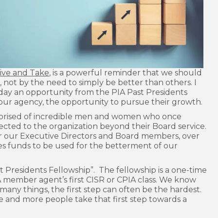
ive and Take
, is a powerful reminder that we should
not by the need to simply be better than others. I
oday an opportunity from the PIA Past Presidents
your agency, the opportunity to pursue their growth.
mprised of incredible men and women who once
ected to the organization beyond their Board service.
r our Executive Directors and Board members, over
es funds to be used for the betterment of our
t Presidents Fellowship”. The fellowship is a one-time
IA member agent’s first CISR or CPIA class. We know
 many things, the first step can often be the hardest.
e and more people take that first step towards a