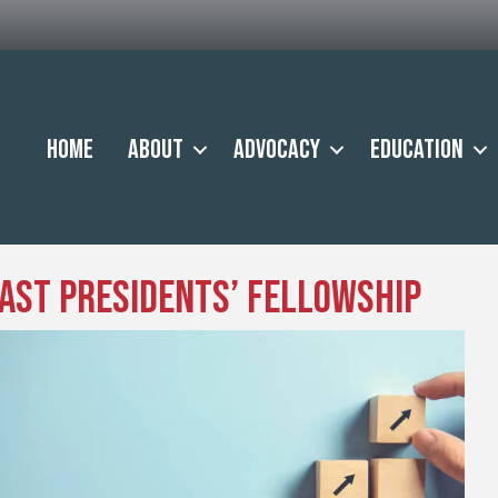
Home
About
Advocacy
Education
Past Presidents’ Fellowship