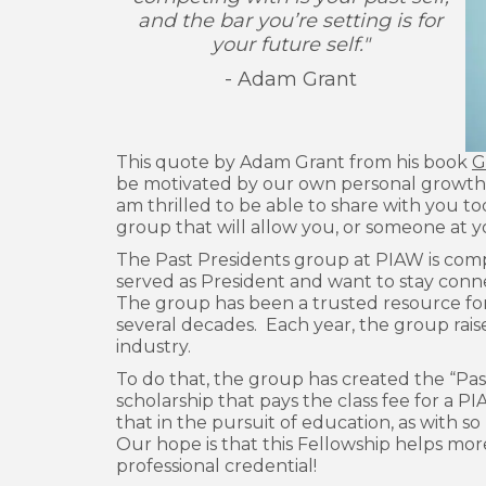
and the bar you’re setting is for
your future self."
- Adam Grant
This quote by Adam Grant from his book
G
be motivated by our own personal growth, 
am thrilled to be able to share with you t
group that will allow you, or someone at 
The Past Presidents group at PIAW is co
served as President and want to stay conn
The group has been a trusted resource fo
several decades. Each year, the group rais
industry.
To do that, the group has created the “Pas
scholarship that pays the class fee for a P
that in the pursuit of education, as with so
Our hope is that this Fellowship helps mor
professional credential!