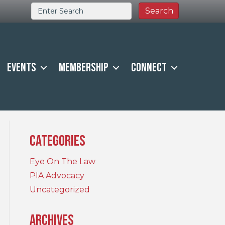
Events
Membership
Connect
Categories
Eye On The Law
PIA Advocacy
Uncategorized
Archives