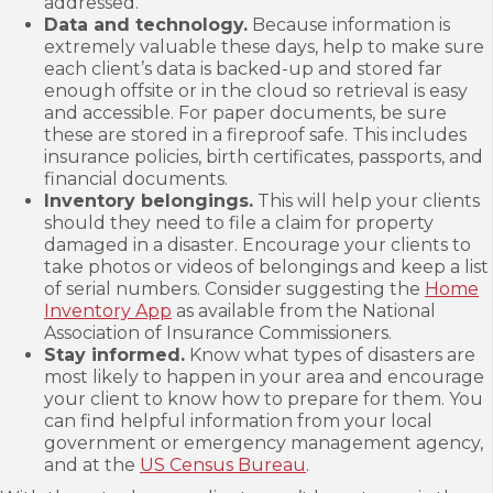
addressed.
Data and technology.
Because information is
extremely valuable these days, help to make sure
each client’s data is backed-up and stored far
enough offsite or in the cloud so retrieval is easy
and accessible. For paper documents, be sure
these are stored in a fireproof safe. This includes
insurance policies, birth certificates, passports, and
financial documents.
Inventory belongings.
This will help your clients
should they need to file a claim for property
damaged in a disaster. Encourage your clients to
take photos or videos of belongings and keep a list
of serial numbers. Consider suggesting the
Home
Inventory App
as available from the National
Association of Insurance Commissioners.
Stay informed.
Know what types of disasters are
most likely to happen in your area and encourage
your client to know how to prepare for them. You
can find helpful information from your local
government or emergency management agency,
and at the
US Census Bureau
.