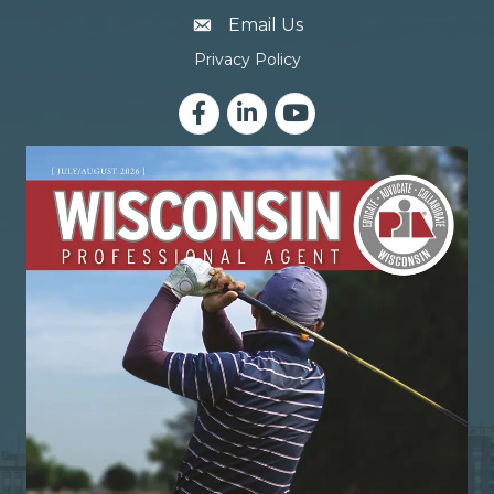
email address
Email Us
Privacy Policy
Facebook
LinkedIn
YouTube