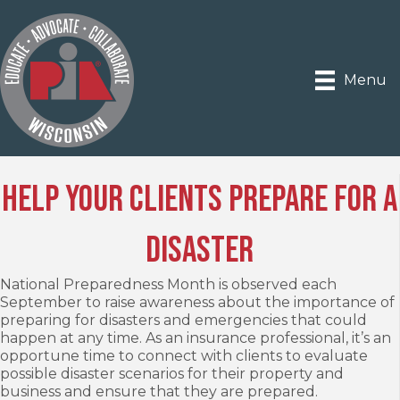
Menu
Help Your Clients Prepare for a
Disaster
National Preparedness Month is observed each
September to raise awareness about the importance of
preparing for disasters and emergencies that could
happen at any time. As an insurance professional, it’s an
opportune time to connect with clients to evaluate
possible disaster scenarios for their property and
business and ensure that they are prepared.