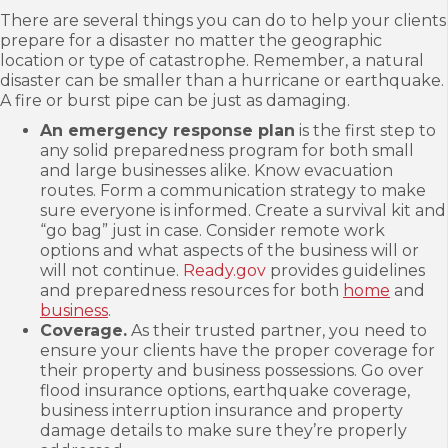
There are several things you can do to help your clients
prepare for a disaster no matter the geographic
location or type of catastrophe. Remember, a natural
disaster can be smaller than a hurricane or earthquake.
A fire or burst pipe can be just as damaging.
An emergency response plan
is the first step to
any solid preparedness program for both small
and large businesses alike. Know evacuation
routes. Form a communication strategy to make
sure everyone is informed. Create a survival kit and
“go bag” just in case. Consider remote work
options and what aspects of the business will or
will not continue.
Ready.gov
provides guidelines
and preparedness resources for both
home
and
business
.
Coverage.
As their trusted partner, you need to
ensure your clients have the proper coverage for
their property and business possessions. Go over
flood insurance options, earthquake coverage,
business interruption insurance and property
damage details to make sure they’re properly