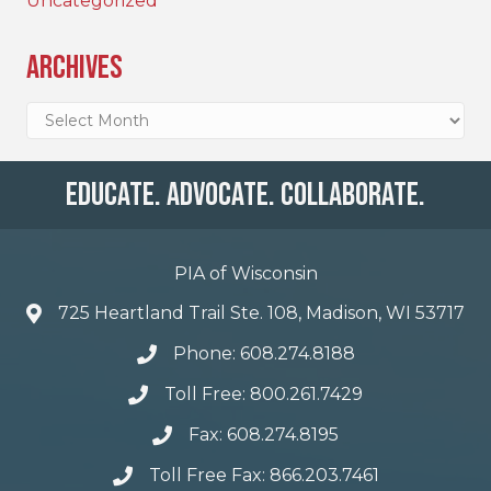
Uncategorized
Archives
Archives
Educate. Advocate. Collaborate.
PIA of Wisconsin
725 Heartland Trail Ste. 108, Madison, WI 53717
Phone: 608.274.8188
Toll Free: 800.261.7429
Fax: 608.274.8195
Toll Free Fax: 866.203.7461