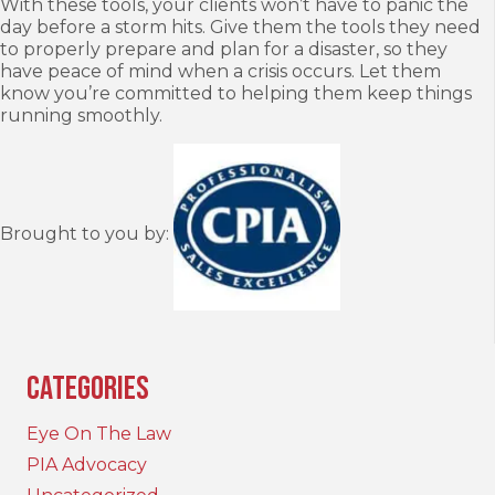
With these tools, your clients won’t have to panic the
day before a storm hits. Give them the tools they need
to properly prepare and plan for a disaster, so they
have peace of mind when a crisis occurs. Let them
know you’re committed to helping them keep things
running smoothly.
Brought to you by:
Categories
Eye On The Law
PIA Advocacy