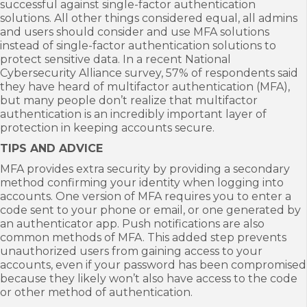
successful against single-factor authentication
solutions. All other things considered equal, all admins
and users should consider and use MFA solutions
instead of single-factor authentication solutions to
protect sensitive data. In a recent National
Cybersecurity Alliance survey, 57% of respondents said
they have heard of multifactor authentication (MFA),
but many people don’t realize that multifactor
authentication is an incredibly important layer of
protection in keeping accounts secure.
TIPS AND ADVICE
MFA provides extra security by providing a secondary
method confirming your identity when logging into
accounts. One version of MFA requires you to enter a
code sent to your phone or email, or one generated by
an authenticator app. Push notifications are also
common methods of MFA. This added step prevents
unauthorized users from gaining access to your
accounts, even if your password has been compromised
because they likely won’t also have access to the code
or other method of authentication.