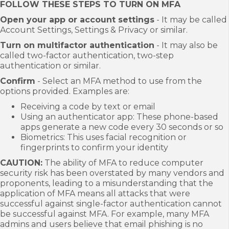
FOLLOW THESE STEPS TO TURN ON MFA
Open your app or account settings
- It may be called
Account Settings, Settings & Privacy or similar.
Turn on multifactor authentication
- It may also be
called two-factor authentication, two-step
authentication or similar.
Confirm
- Select an MFA method to use from the
options provided. Examples are:
Receiving a code by text or email
Using an authenticator app: These phone-based
apps generate a new code every 30 seconds or so
Biometrics: This uses facial recognition or
fingerprints to confirm your identity
CAUTION:
The ability of MFA to reduce computer
security risk has been overstated by many vendors and
proponents, leading to a misunderstanding that the
application of MFA means all attacks that were
successful against single-factor authentication cannot
be successful against MFA. For example, many MFA
admins and users believe that email phishing is no