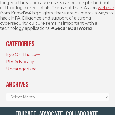
longer a threat because users cannot be phished out
of their login credentials. This is not true. As this
webinar
from KnowBe4 highlights, there are numerous ways to
hack MFA. Diligence and support of a strong
cybersecurity culture remains important with all
technology applications.
#SecureOurWorld
Categories
Eye On The Law
PIA Advocacy
Uncategorized
Archives
Archives
Educate. Advocate. Collaborate.