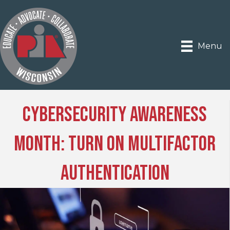
Menu
Cybersecurity Awareness
Month: Turn on Multifactor
Authentication