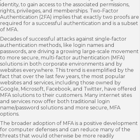
identity, to gain access to the associated permissions,
rights, privileges, and memberships. Two-Factor
Authentication (2FA) implies that exactly two proofs are
required for a successful authentication and is a subset
of MFA.
Decades of successful attacks against single-factor
authentication methods, like login names and
passwords, are driving a growing large-scale movement
to more secure, multi-factor authentication (MFA)
solutions in both corporate environments and by
websites everywhere. This trend is exemplified by the
fact that over the last few years, the most popular
websites and services, including those owned by
Google, Microsoft, Facebook, and Twitter, have offered
MFA solutions to their customers. Many internet sites
and services now offer both traditional login
name/password solutions and more secure, MFA
options.
The broader adoption of MFA is a positive development
for computer defenses and can reduce many of the
threats that would otherwise be more readily