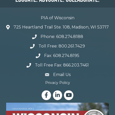
PIA of Wisconsin
725 Heartland Trail Ste. 108, Madison, WI 53717
Phone: 608.274.8188
Toll Free: 800.261.7429
Fax: 608.274.8195
Toll Free Fax: 866.203.7461
email address
Email Us
Privacy Policy
Facebook
LinkedIn
YouTube