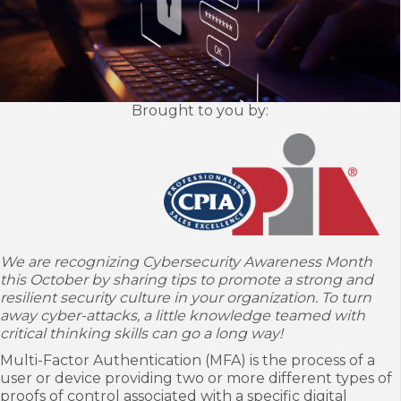
Brought to you by:
We are recognizing Cybersecurity Awareness Month
this October by sharing tips to
promote a strong and
resilient security culture in your organization. To turn
away
cyber-attacks, a little knowledge teamed with
critical thinking skills can go a long way!
Multi-Factor Authentication (MFA) is the process of a
user or device providing two or more different types of
proofs of control associated with a specific digital