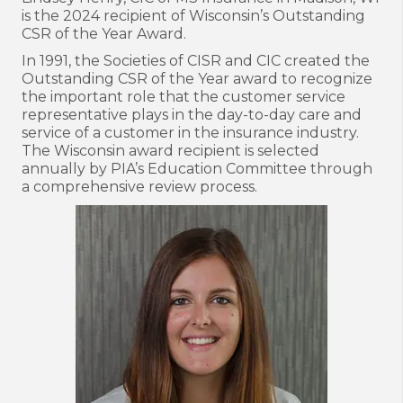
is the 2024 recipient of Wisconsin’s Outstanding
CSR of the Year Award.
In 1991, the Societies of CISR and CIC created the
Outstanding CSR of the Year award to recognize
the important role that the customer service
representative plays in the day-to-day care and
service of a customer in the insurance industry.
The Wisconsin award recipient is selected
annually by PIA’s Education Committee through
a comprehensive review process.