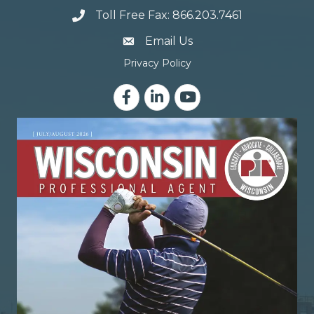
Toll Free Fax: 866.203.7461
email address
Email Us
Privacy Policy
Facebook
LinkedIn
YouTube