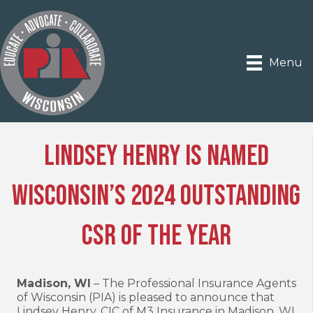
Menu
Lindsey Henry Is Named
Wisconsin’s 2024 Outstanding
CSR of the Year
Madison, WI
– The Professional Insurance Agents
of Wisconsin (PIA) is pleased to announce that
Lindsey Henry, CIC of M3 Insurance in Madison, WI