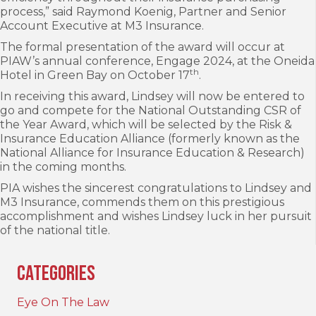
process,” said Raymond Koenig, Partner and Senior
Account Executive at M3 Insurance.
The formal presentation of the award will occur at
PIAW’s annual conference, Engage 2024, at the Oneida
th
Hotel in Green Bay on October 17
.
In receiving this award, Lindsey will now be entered to
go and compete for the National Outstanding CSR of
the Year Award, which will be selected by the Risk &
Insurance Education Alliance (formerly known as the
National Alliance for Insurance Education & Research)
in the coming months.
PIA wishes the sincerest congratulations to Lindsey and
M3 Insurance, commends them on this prestigious
accomplishment and wishes Lindsey luck in her pursuit
of the national title.
Categories
Eye On The Law