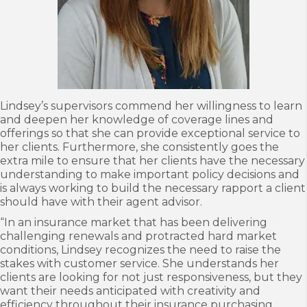
Lindsey’s supervisors commend her willingness to learn
and deepen her knowledge of coverage lines and
offerings so that she can provide exceptional service to
her clients. Furthermore, she consistently goes the
extra mile to ensure that her clients have the necessary
understanding to make important policy decisions and
is always working to build the necessary rapport a client
should have with their agent advisor.
“In an insurance market that has been delivering
challenging renewals and protracted hard market
conditions, Lindsey recognizes the need to raise the
stakes with customer service. She understands her
clients are looking for not just responsiveness, but they
want their needs anticipated with creativity and
efficiency throughout their insurance purchasing