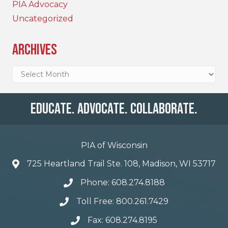
PIA Advocacy
Uncategorized
Archives
Archives
Educate. Advocate. Collaborate.
PIA of Wisconsin
725 Heartland Trail Ste. 108, Madison, WI 53717
Phone: 608.274.8188
Toll Free: 800.261.7429
Fax: 608.274.8195