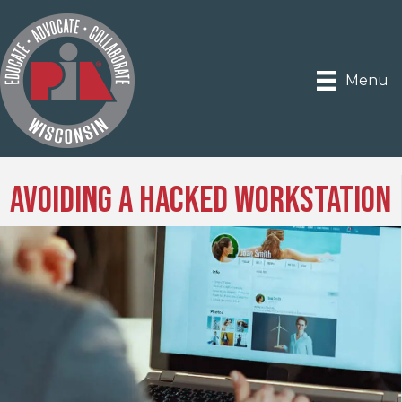
Menu
Avoiding a Hacked Workstation