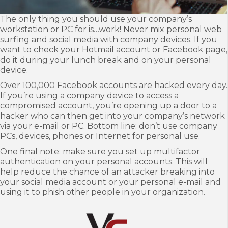
T
he only thing you should use your company’s
workstation or PC for is…work! Never mix personal web
surfing and social media with company devices. If you
want to check your Hotmail account or Facebook page,
do it during your lunch break and on your personal
device.
Over 100,000 Facebook accounts are hacked every day.
If you’re using a company device to access a
compromised account, you’re opening up a door to a
hacker who can then get into your company’s network
via your e-mail or PC. Bottom line: don’t use company
PCs, devices, phones or Internet for personal use.
One final note: make sure you set up multifactor
authentication on your personal accounts. This will
help reduce the chance of an attacker breaking into
your social media account or your personal e-mail and
using it to phish other people in your organization.