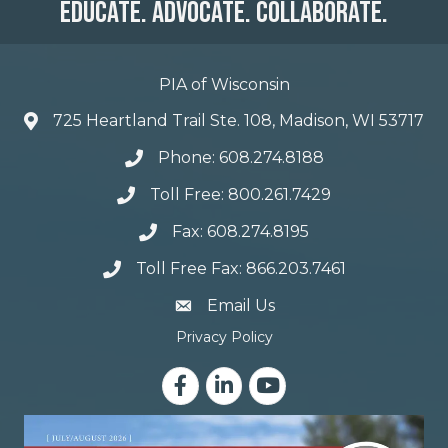
Educate. Advocate. Collaborate.
PIA of Wisconsin
725 Heartland Trail Ste. 108, Madison, WI 53717
Phone: 608.274.8188
Toll Free: 800.261.7429
Fax: 608.274.8195
Toll Free Fax: 866.203.7461
email address
Email Us
Privacy Policy
Facebook
LinkedIn
YouTube