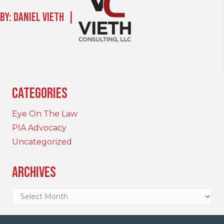
By: Daniel Vieth |
Categories
Eye On The Law
PIA Advocacy
Uncategorized
Archives
Archives