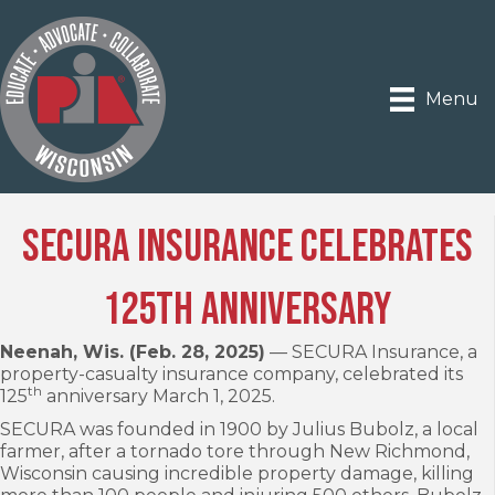
Menu
SECURA Insurance celebrates
125th anniversary
Neenah, Wis. (Feb. 28, 2025)
— SECURA Insurance, a
property-casualty insurance company, celebrated its
th
125
anniversary March 1, 2025.
SECURA was founded in 1900 by Julius Bubolz, a local
farmer, after a tornado tore through New Richmond,
Wisconsin causing incredible property damage, killing