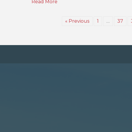
Read More
« Previous
1
…
37