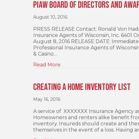
PIAW Board of Directors and Awa
August 10, 2016
PRESS RELEASE Contact: Ronald Von Haden,
Insurance Agents of Wisconsin, Inc. 6401
August 8, 2016 RELEASE DATE: Immediate
Professional Insurance Agents of Wisconsin
& Casino…
Read More
Creating a Home Inventory List
May 16, 2016
A service of XXXXXXX Insurance Agency an
Homeowners and renters alike benefit from 
inventory. Insureds should create and then
themselves in the event of a loss. Having a