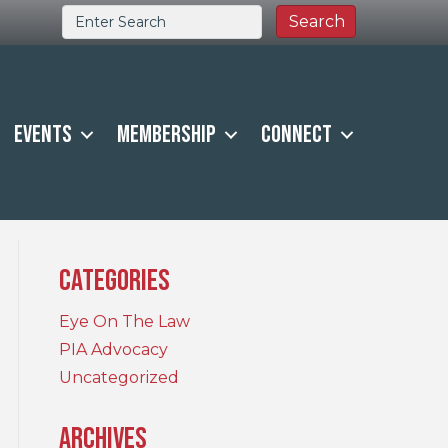
Events
Membership
Connect
Categories
Eye On The Law
PIA Advocacy
Uncategorized
Archives