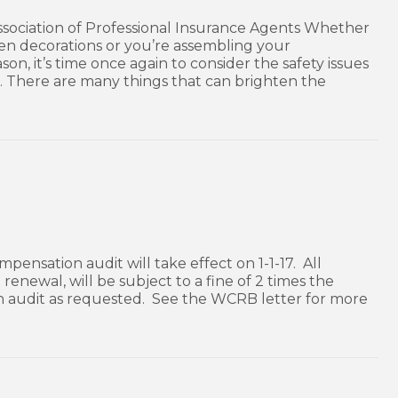
Association of Professional Insurance Agents Whether
n decorations or you’re assembling your
n, it’s time once again to consider the safety issues
. There are many things that can brighten the
mpensation audit will take effect on 1-1-17. All
enewal, will be subject to a fine of 2 times the
n audit as requested. See the WCRB letter for more