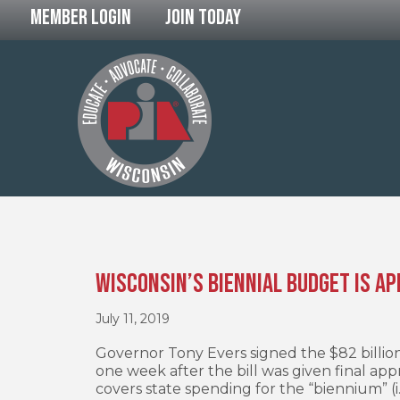
Member Login
Join Today
Wisconsin’s Biennial Budget is A
July 11, 2019
Governor Tony Evers signed the $82 billion
one week after the bill was given final app
covers state spending for the “biennium” (i