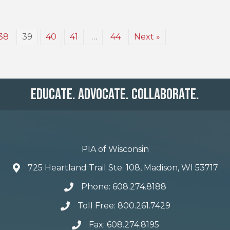
38
39
40
41
…
44
Next »
Educate. Advocate. Collaborate.
PIA of Wisconsin
725 Heartland Trail Ste. 108, Madison, WI 53717
Phone: 608.274.8188
Toll Free: 800.261.7429
Fax: 608.274.8195