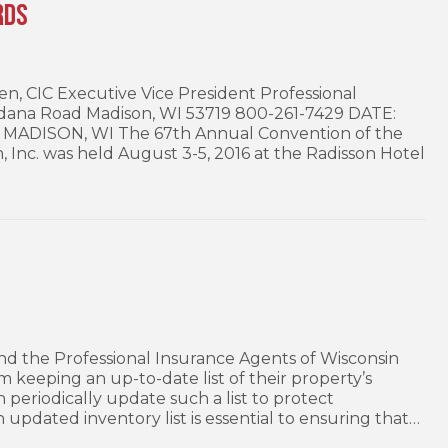
rds
 CIC Executive Vice President Professional
 Odana Road Madison, WI 53719 800-261-7429 DATE:
 MADISON, WI The 67th Annual Convention of the
, Inc. was held August 3-5, 2016 at the Radisson Hotel
d the Professional Insurance Agents of Wisconsin
keeping an up-to-date list of their property’s
 periodically update such a list to protect
n updated inventory list is essential to ensuring that…