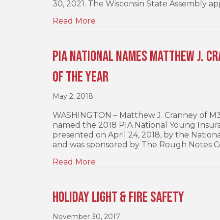
30, 2021. The Wisconsin State Assembly a
Read More
PIA National Names Matthew J. C
of the Year
May 2, 2018
WASHINGTON – Matthew J. Cranney of M3 I
named the 2018 PIA National Young Insuran
presented on April 24, 2018, by the Nationa
and was sponsored by The Rough Notes C
Read More
Holiday Light & Fire Safety
November 30, 2017