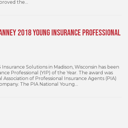
pproved the…
ranney 2018 Young Insurance Professional
nsurance Solutions in Madison, Wisconsin has been
ce Professional (YIP) of the Year. The award was
l Association of Professional Insurance Agents (PIA)
ompany. The PIA National Young…