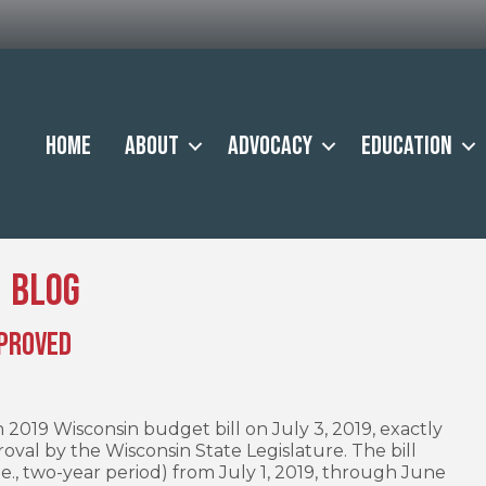
Home
About
Advocacy
Education
Blog
pproved
 2019 Wisconsin budget bill on July 3, 2019, exactly
roval by the Wisconsin State Legislature. The bill
.e., two-year period) from July 1, 2019, through June