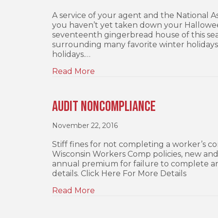
A service of your agent and the National 
you haven’t yet taken down your Hallowee
seventeenth gingerbread house of this seaso
surrounding many favorite winter holidays
holidays.…
Read More
Audit Noncompliance
November 22, 2016
Stiff fines for not completing a worker’s co
Wisconsin Workers Comp policies, new and r
annual premium for failure to complete a
details. Click Here For More Details
Read More