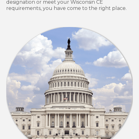
designation or meet your Wisconsin CE
requirements, you have come to the right place.