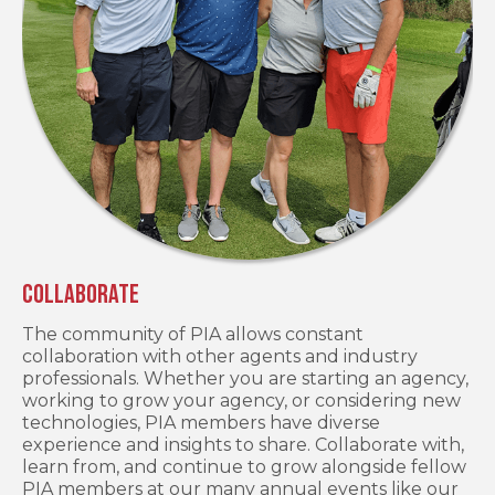
Collaborate
The community of PIA allows constant
collaboration with other agents and industry
professionals. Whether you are starting an agency,
working to grow your agency, or considering new
technologies, PIA members have diverse
experience and insights to share. Collaborate with,
learn from, and continue to grow alongside fellow
PIA members at our many annual events like our