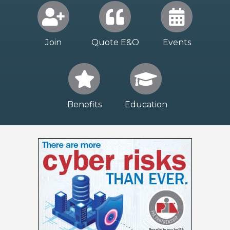
Join
Quote E&O
Events
Benefits
Education