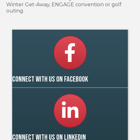
Winter Get-Away, ENGAGE convention or golf
outing.
Facebook
Connect with us on Facebook
LinkedIn
Connect with us on Linkedin