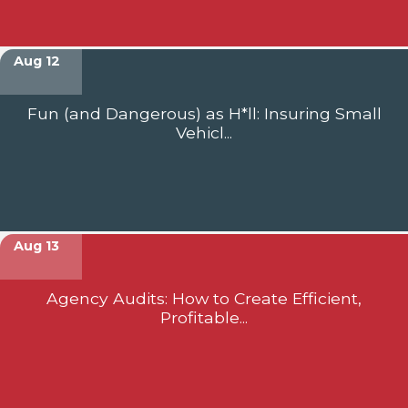
Aug 12
Fun (and Dangerous) as H*ll: Insuring Small
Vehicl...
Aug 13
Agency Audits: How to Create Efficient,
Profitable...