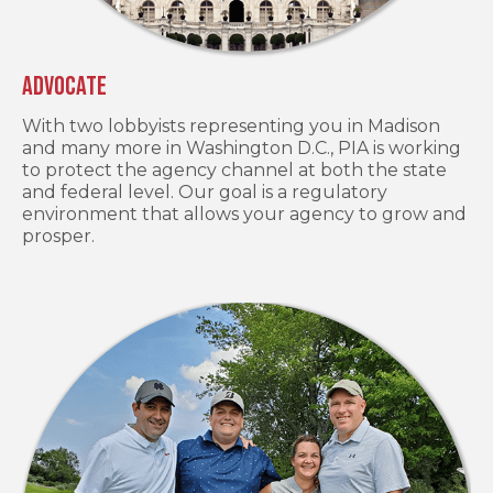
Advocate
With two lobbyists representing you in Madison
and many more in Washington D.C., PIA is working
to protect the agency channel at both the state
and federal level. Our goal is a regulatory
environment that allows your agency to grow and
prosper.