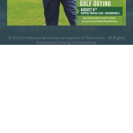
©
2026
Professional Insurance Agents of Wisconsin.
All Rights
Reserved | Site by
GrowthZone