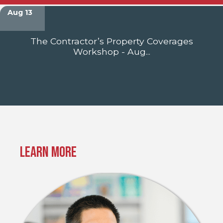
Aug 13
The Contractor’s Property Coverages
Workshop - Aug...
Learn More