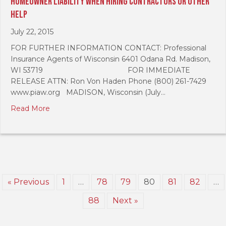
Homeowner Liability When Hiring Contractors Or Other
Help
July 22, 2015
FOR FURTHER INFORMATION CONTACT: Professional
Insurance Agents of Wisconsin 6401 Odana Rd. Madison,
WI 53719 FOR IMMEDIATE
RELEASE ATTN: Ron Von Haden Phone (800) 261-7429
www.piaw.org MADISON, Wisconsin (July…
Read More
« Previous
1
…
78
79
80
81
82
…
88
Next »