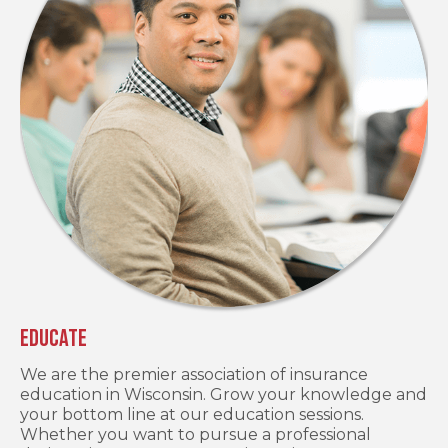
Educate
We are the premier association of insurance
education in Wisconsin. Grow your knowledge and
your bottom line at our education sessions.
Whether you want to pursue a professional