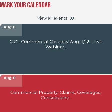
Mark Your Calendar
View all events
Aug 11
CIC - Commercial Casualty Aug 11/12 - Live
Webinar...
Aug 11
Commercial Property: Claims, Coverages,
Consequenc...