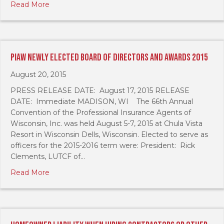
Read More
PIAW Newly Elected Board of Directors and Awards 2015
August 20, 2015
PRESS RELEASE DATE: August 17, 2015 RELEASE
DATE: Immediate MADISON, WI The 66th Annual
Convention of the Professional Insurance Agents of
Wisconsin, Inc. was held August 5-7, 2015 at Chula Vista
Resort in Wisconsin Dells, Wisconsin. Elected to serve as
officers for the 2015-2016 term were: President: Rick
Clements, LUTCF of…
Read More