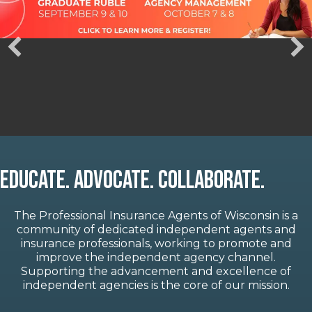
Educate. Advocate. Collaborate.
The Professional Insurance Agents of Wisconsin is a
community of dedicated independent agents and
insurance professionals, working to promote and
improve the independent agency channel.
Supporting the advancement and excellence of
independent agencies is the core of our mission.