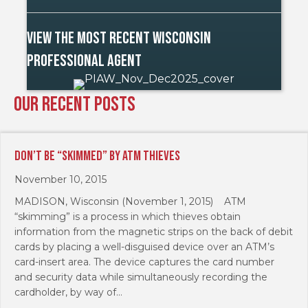
View The Most Recent Wisconsin
Professional Agent
Our Recent Posts
Don’t Be “Skimmed” By ATM Thieves
November 10, 2015
MADISON, Wisconsin (November 1, 2015) ATM
“skimming” is a process in which thieves obtain
information from the magnetic strips on the back of debit
cards by placing a well-disguised device over an ATM’s
card-insert area. The device captures the card number
and security data while simultaneously recording the
cardholder, by way of…