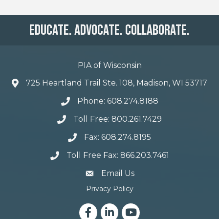
Educate. Advocate. Collaborate.
PIA of Wisconsin
725 Heartland Trail Ste. 108, Madison, WI 53717
Phone: 608.274.8188
Toll Free: 800.261.7429
Fax: 608.274.8195
Toll Free Fax: 866.203.7461
email address
Email Us
Privacy Policy
Facebook
LinkedIn
YouTube